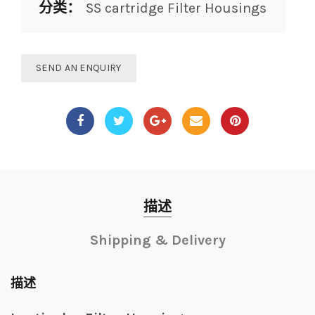
分类：
SS cartridge Filter Housings
SEND AN ENQUIRY
描述
Shipping & Delivery
描述