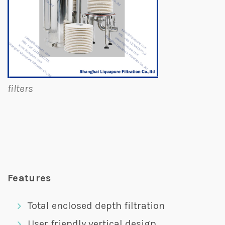
filters
Features
Total enclosed depth filtration
User friendly vertical design