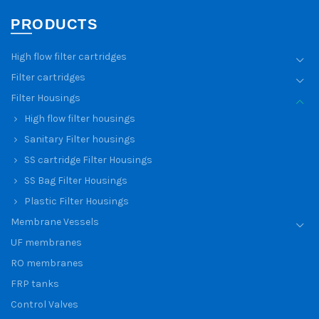
PRODUCTS
High flow filter cartridges
Filter cartridges
Filter Housings
High flow filter housings
Sanitary Filter housings
SS cartridge Filter Housings
SS Bag Filter Housings
Plastic Filter Housings
Membrane Vessels
UF membranes
RO membranes
FRP tanks
Control Valves