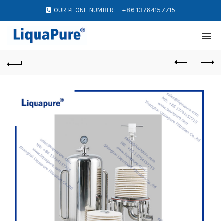
OUR PHONE NUMBER:
+86 13764157715