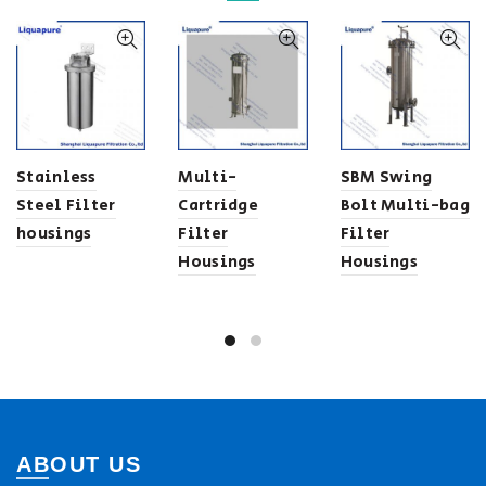
Stainless
Multi-
SBM Swing
Steel Filter
Cartridge
Bolt Multi-bag
housings
Filter
Filter
Housings
Housings
ABOUT US