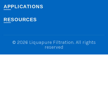
APPLICATIONS
RESOURCES
© 2026
Liquapure Filtration
. All rights
reserved