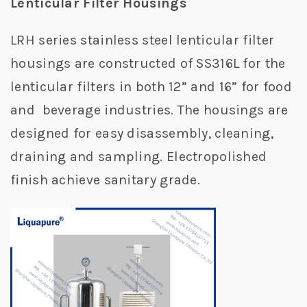
Lenticular Filter Housings
LRH series stainless steel lenticular filter
housings are constructed of SS316L for the
lenticular filters in both 12” and 16” for food
and beverage industries. The housings are
designed for easy disassembly, cleaning,
draining and sampling. Electropolished
finish achieve sanitary grade.