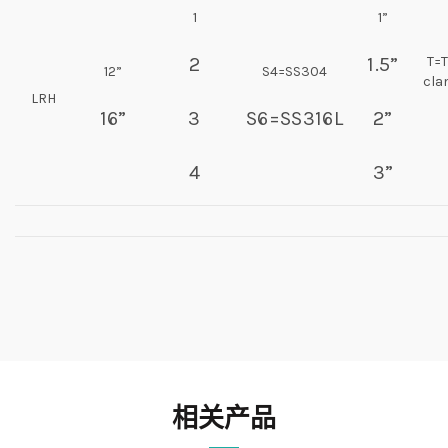
1
1”
2
1.5”
T=T
12”
S4=SS304
cl
LRH
16”
3
S6=SS316L
2”
4
3”
相关产品