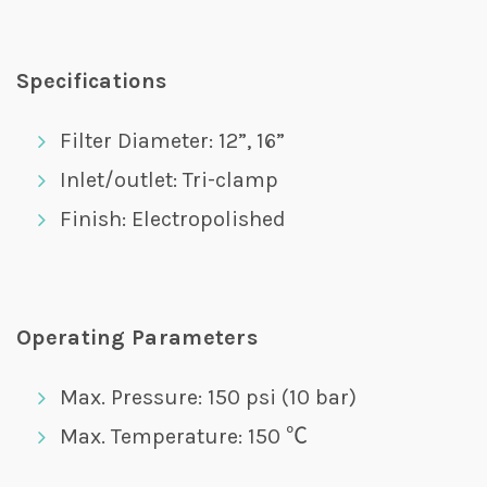
Specifications
Filter Diameter: 12”, 16”
Inlet/outlet: Tri-clamp
Finish: Electropolished
Operating Parameters
Max. Pressure: 150 psi (10 bar)
Max. Temperature: 150 ℃