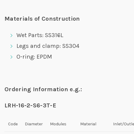
Materials of Construction
Wet Parts: SS316L
Legs and clamp: SS304
O-ring: EPDM
Ordering Information e.g.:
LRH-16-2-S6-3T-E
Code
Diameter
Modules
Material
Inlet/Outl