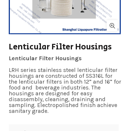
Lenticular Filter Housings
Lenticular Filter Housings
LRH series stainless steel lenticular filter
housings are constructed of SS316L for
the lenticular filters in both 12” and 16” for
food and beverage industries. The
housings are designed for easy
disassembly, cleaning, draining and
sampling. Electropolished finish achieve
sanitary grade.