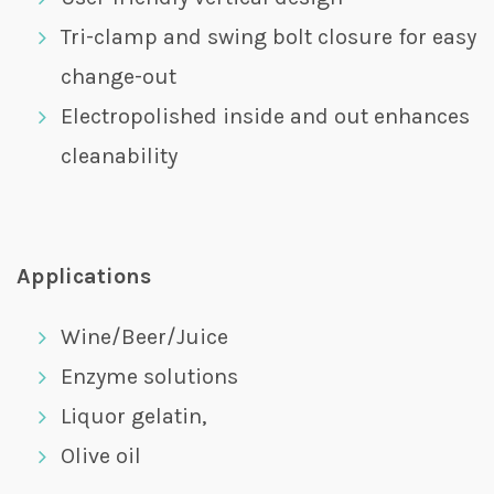
Tri-clamp and swing bolt closure for easy
change-out
Electropolished inside and out enhances
cleanability
Applications
Wine/Beer/Juice
Enzyme solutions
Liquor gelatin,
Olive oil