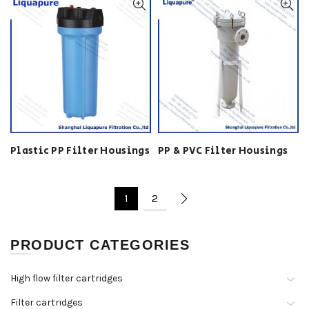
Plastic PP Filter Housings
PP & PVC Filter Housings
1
2
PRODUCT CATEGORIES
High flow filter cartridges
Filter cartridges