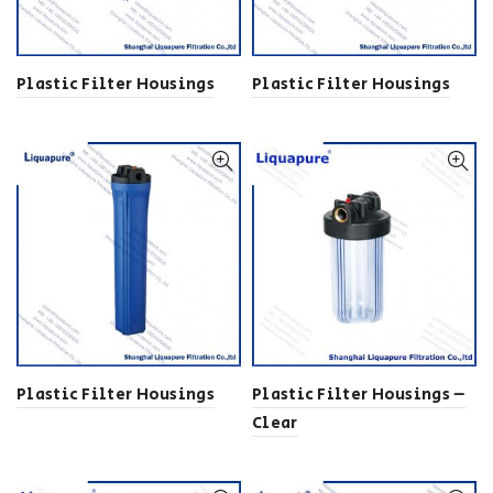
Plastic Filter Housings
Plastic Filter Housings
Plastic Filter Housings
Plastic Filter Housings –
Clear