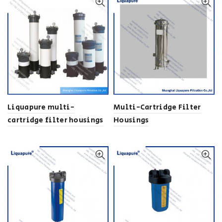
Liquapure multi-
Multi-Cartridge Filter
cartridge filter housings
Housings