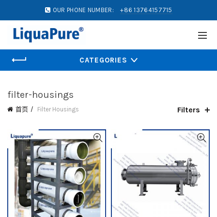
OUR PHONE NUMBER:
+86 13764157715
CATEGORIES
filter-housings
Filters
首页
Filter Housings