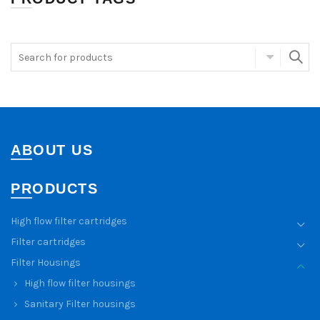
ABOUT US
PRODUCTS
High flow filter cartridges
Filter cartridges
Filter Housings
High flow filter housings
Sanitary Filter housings