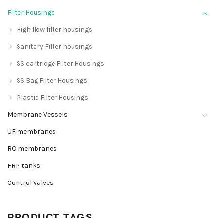
Filter Housings
High flow filter housings
Sanitary Filter housings
SS cartridge Filter Housings
SS Bag Filter Housings
Plastic Filter Housings
Membrane Vessels
UF membranes
RO membranes
FRP tanks
Control Valves
PRODUCT TAGS