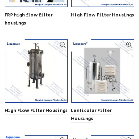
FRP high flow filter
High Flow Filter Housings
housings
High Flow Filter Housings
Lenticular Filter
Housings