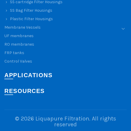
SS cartridge Filter Housings
SS Bag Filter Housings
Plastic Filter Housings
Membrane Vessels
UF membranes
RO membranes
FRP tanks
Control Valves
APPLICATIONS
RESOURCES
© 2026
Liquapure Filtration
. All rights
reserved