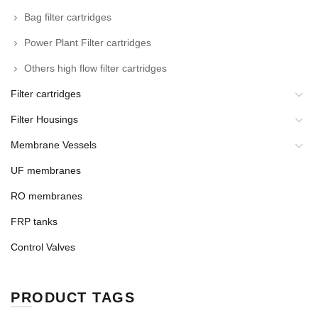
Bag filter cartridges
Power Plant Filter cartridges
Others high flow filter cartridges
Filter cartridges
Filter Housings
Membrane Vessels
UF membranes
RO membranes
FRP tanks
Control Valves
PRODUCT TAGS