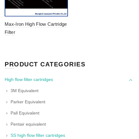
Max-Iron High Flow Cartridge
Filter
PRODUCT CATEGORIES
High flow filter cartridges
3M Equivalent
Parker Equivalent
Pall Equivalent
Pentair equivalent
SS high flow filter cartridges