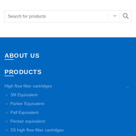
ABOUT US
PRODUCTS
High flow filter cartridges
3M Equivalent
Parker Equivalent
Pall Equivalent
Pentair equivalent
SS high flow filter cartridges