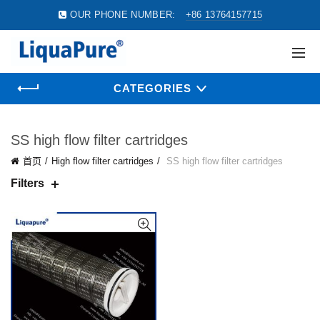
OUR PHONE NUMBER:
+86 13764157715
CATEGORIES
SS high flow filter cartridges
首页
High flow filter cartridges
SS high flow filter cartridges
Filters