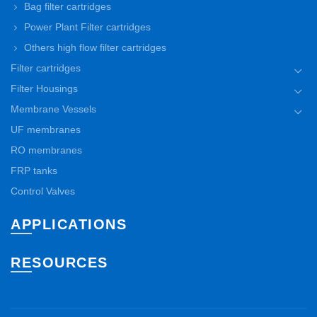
Bag filter cartridges
Power Plant Filter cartridges
Others high flow filter cartridges
Filter cartridges
Filter Housings
Membrane Vessels
UF membranes
RO membranes
FRP tanks
Control Valves
APPLICATIONS
RESOURCES