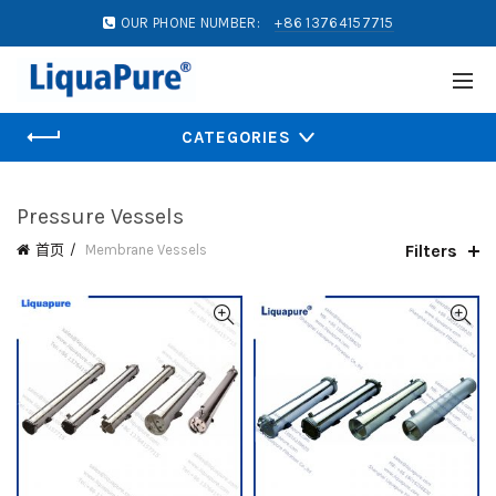
OUR PHONE NUMBER:
+86 13764157715
CATEGORIES
Pressure Vessels
Filters
首页
Membrane Vessels