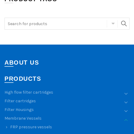
ABOUT US
PRODUCTS
High flow filter cartridges
Filter cartridges
Filter Housings
Membrane Vessels
FRP pressure vessels