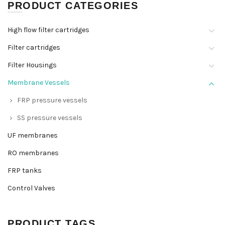
PRODUCT CATEGORIES
High flow filter cartridges
Filter cartridges
Filter Housings
Membrane Vessels
FRP pressure vessels
SS pressure vessels
UF membranes
RO membranes
FRP tanks
Control Valves
PRODUCT TAGS