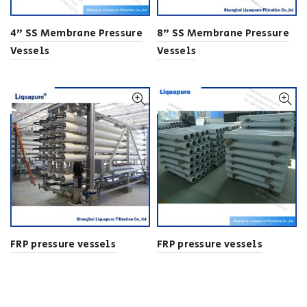
4” SS Membrane Pressure
8” SS Membrane Pressure
Vessels
Vessels
FRP pressure vessels
FRP pressure vessels