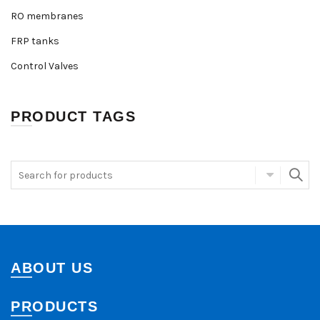
RO membranes
FRP tanks
Control Valves
PRODUCT TAGS
ABOUT US
PRODUCTS