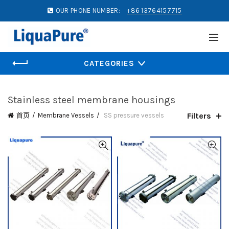
OUR PHONE NUMBER:
+86 13764157715
CATEGORIES
Stainless steel membrane housings
Filters
首页
Membrane Vessels
SS pressure vessels