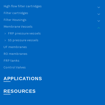
High flow filter cartridges
Filter cartridges
Filter Housings
Membrane Vessels
FRP pressure vessels
SS pressure vessels
UF membranes
RO membranes
FRP tanks
Control Valves
APPLICATIONS
RESOURCES