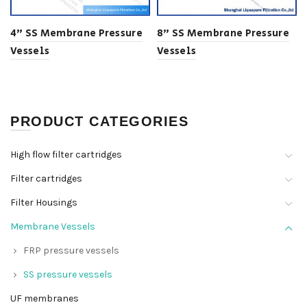
4” SS Membrane Pressure
8” SS Membrane Pressure
Vessels
Vessels
PRODUCT CATEGORIES
High flow filter cartridges
Filter cartridges
Filter Housings
Membrane Vessels
FRP pressure vessels
SS pressure vessels
UF membranes