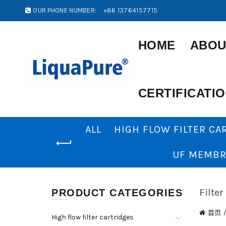
OUR PHONE NUMBER:
+86 13764157715
HOME
ABOU
CERTIFICATI
ALL
HIGH FLOW FILTER CA
UF MEMBR
Filter
PRODUCT CATEGORIES
首页
High flow filter cartridges