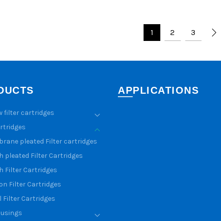
1
2
3
DUCTS
APPLICATIONS
w filter cartridges
artridges
ane pleated Filter cartridges
 pleated Filter Cartridges
 Filter Cartridges
n Filter Cartridges
 Filter Cartridges
ousings