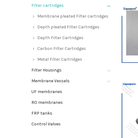
Filter cartridges
Membrane pleated Filter cartridges
Depth pleated Filter Cartridges
Depth Filter Cartridges
Carbon Filter Cartridges
Metal Filter Cartridges
Filter Housings
Membrane Vessels
UF membranes
RO membranes
FRP tanks
Control Valves