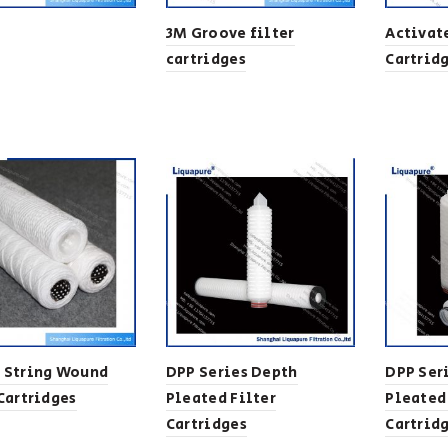
3M Groove filter
Activat
cartridges
Cartrid
 String Wound
DPP Series Depth
DPP Ser
 Cartridges
Pleated Filter
Pleated
Cartridges
Cartrid