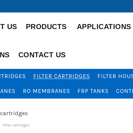
T US
PRODUCTS
APPLICATIONS
ONS
CONTACT US
RTRIDGES
FILTER CARTRIDGES
FILTER HOU
ANES
RO MEMBRANES
FRP TANKS
CONT
 cartridges
Filter cartridges