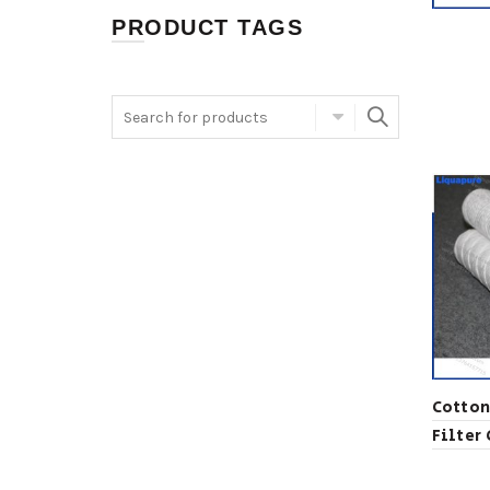
PRODUCT TAGS
Cotton
Filter