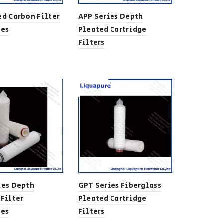
ed Carbon Filter
APP Series Depth
ges
Pleated Cartridge
Filters
ies Depth
GPT Series Fiberglass
 Filter
Pleated Cartridge
ges
Filters