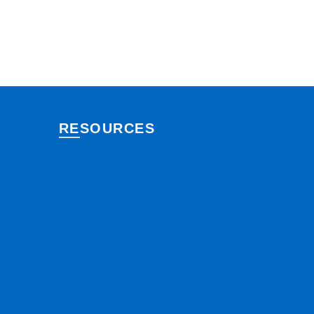
RESOURCES