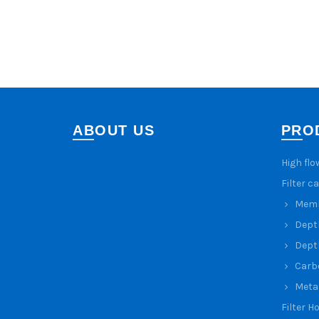
ABOUT US
PRO
High flo
Filter c
Membr
Depth
Depth
Carbo
Metal
Filter H