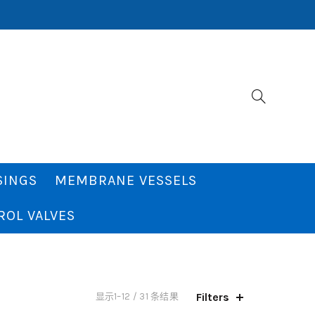
SINGS
MEMBRANE VESSELS
ROL VALVES
Filters
显示1–12 / 31 条结果