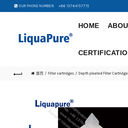
OUR PHONE NUMBER:
+86 13764157715
HOME
ABOU
CERTIFICATI
首页
Filter cartridges
Depth pleated Filter Cartridge