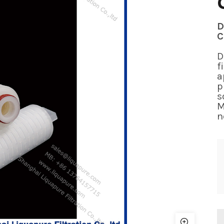
D
C
D
f
a
p
s
M
n