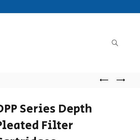
DPP Series Depth
Pleated Filter