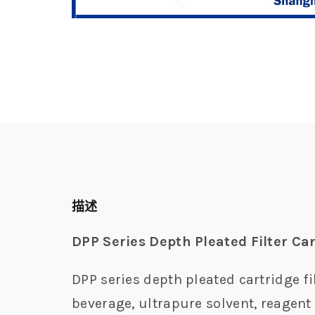
描述
DPP Series Depth Pleated Filter Ca
DPP series depth pleated cartridge fi
beverage, ultrapure solvent, reagent 