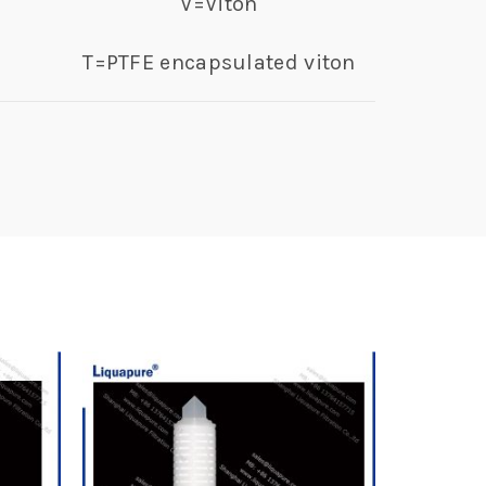
V=Viton
T=PTFE encapsulated viton