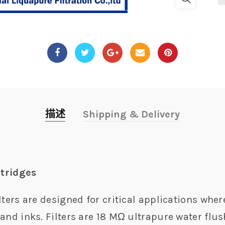
描述
Shipping & Delivery
rtridges
lters are designed for critical applications wher
and inks. Filters are 18 MΩ ultrapure water flus