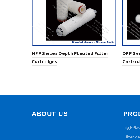
NPP Series Depth Pleated Filter
DPP Ser
Cartridges
Cartri
ABOUT US
PRO
High flo
Filter c