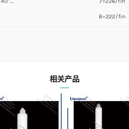
40”…
7=226/fin
8=222/fin
相关产品