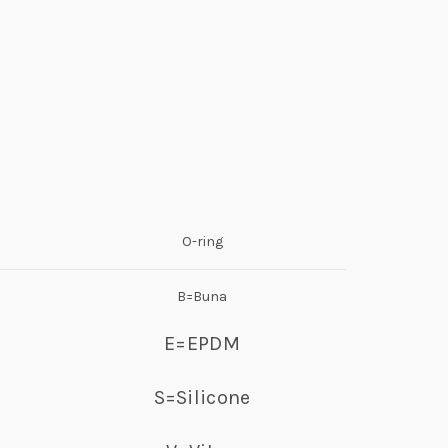
O-ring
B=Buna
E=EPDM
S=Silicone