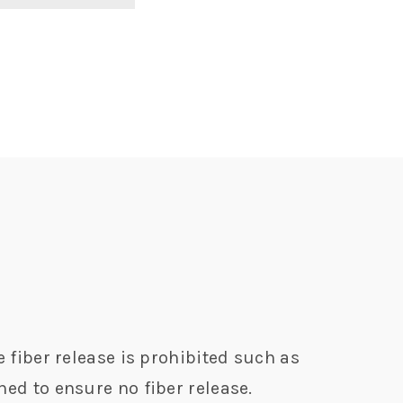
e fiber release is prohibited such as
hed to ensure no fiber release.