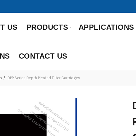
T US
PRODUCTS
APPLICATIONS
ONS
CONTACT US
s
DPP Series Depth Pleated Filter Cartridges