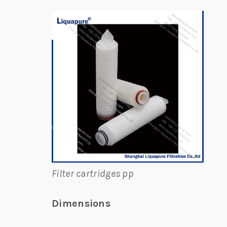
Filter cartridges pp
Dimensions