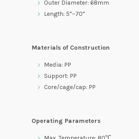
Outer Diameter: 68mm
Length: 5”~70”
Materials of Construction
Media: PP
Support: PP
Core/cage/cap: PP
Operating Parameters
Max. Temperature: 80℃