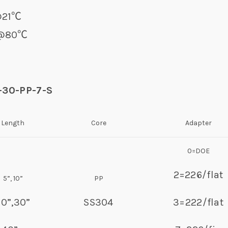
r@21℃
0℃
2-30-PP-7-S
Length
Core
Adapter
0=DOE
2=226/flat
5”, 10”
PP
20”,30”
SS304
3=222/flat