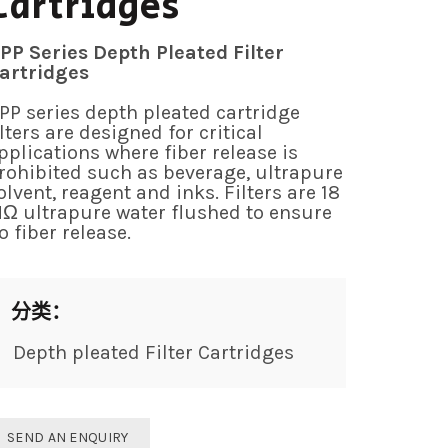
Cartridges
PP Series Depth Pleated Filter
artridges
PP series depth pleated cartridge
ilters are designed for critical
pplications where fiber release is
rohibited such as beverage, ultrapure
olvent, reagent and inks. Filters are 18
Ω ultrapure water flushed to ensure
o fiber release.
分类：
Depth pleated Filter Cartridges
SEND AN ENQUIRY