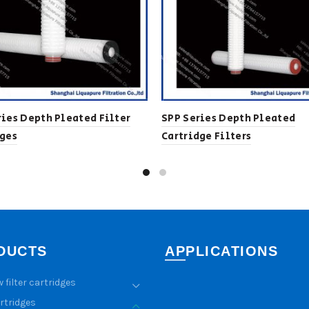
ies Depth Pleated Filter
SPP Series Depth Pleated
dges
Cartridge Filters
DUCTS
APPLICATIONS
w filter cartridges
artridges