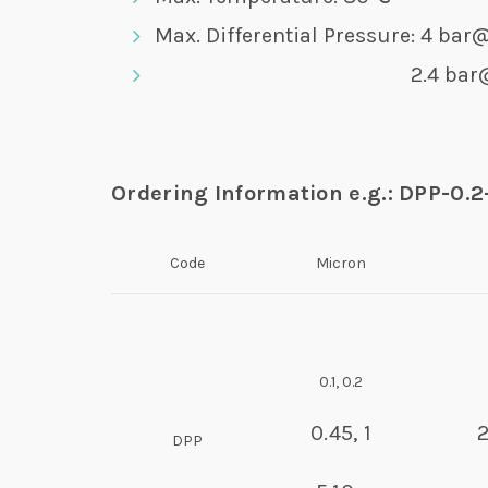
Max. Differential Pressure: 4 ba
2.4 bar@8
Ordering Information e.g.: DPP-0.
Code
Micron
0.1, 0.2
0.45, 1
DPP