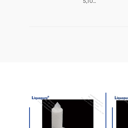
5,10…