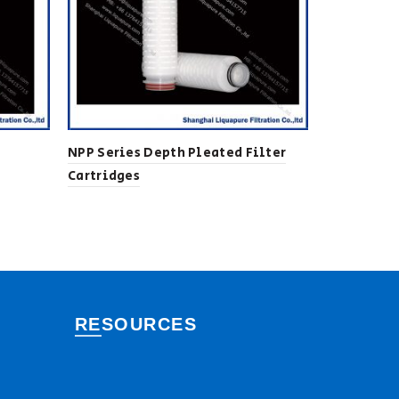
NPP Series Depth Pleated Filter
HFSP Serie
Cartridges
Cartridges
RESOURCES