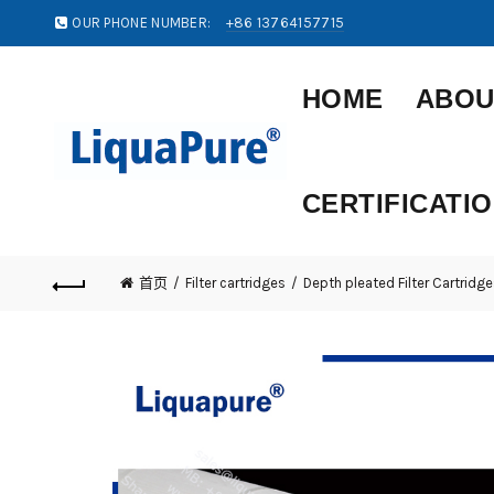
OUR PHONE NUMBER:
+86 13764157715
HOME
ABOU
CERTIFICATI
首页
Filter cartridges
Depth pleated Filter Cartridge