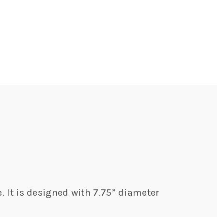
. It is designed with 7.75” diameter