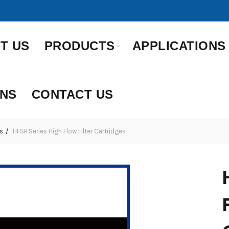
T US
PRODUCTS
APPLICATIONS
ONS
CONTACT US
s
HFSP Series High Flow Filter Cartridges