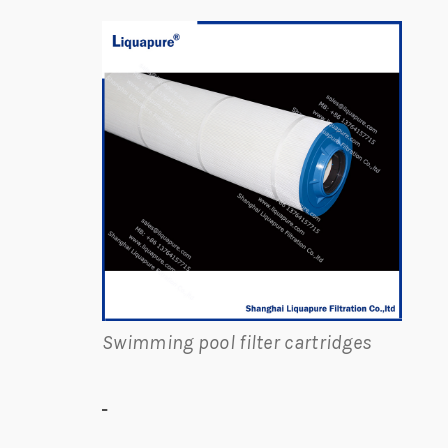
Swimming pool filter cartridges