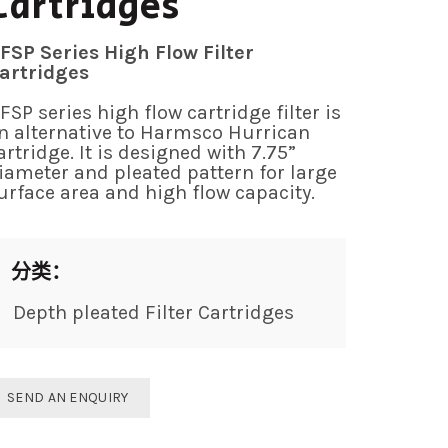
Cartridges
FSP Series High Flow Filter
artridges
FSP series high flow cartridge filter is
n alternative to Harmsco Hurrican
artridge. It is designed with 7.75”
iameter and pleated pattern for large
urface area and high flow capacity.
分类：
Depth pleated Filter Cartridges
SEND AN ENQUIRY