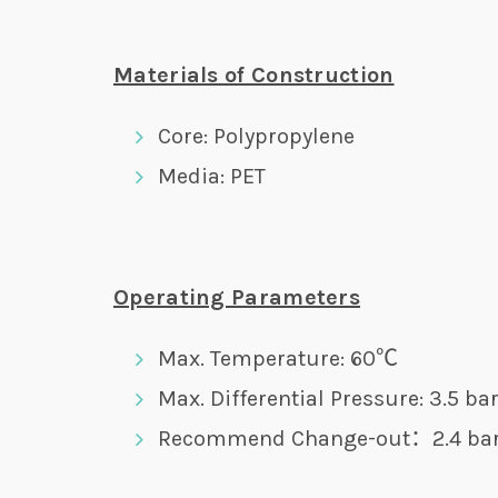
Materials of Construction
Core: Polypropylene
Media: PET
Operating Parameters
Max. Temperature: 60℃
Max. Differential Pressure: 3.5 b
Recommend Change-out：2.4 ba