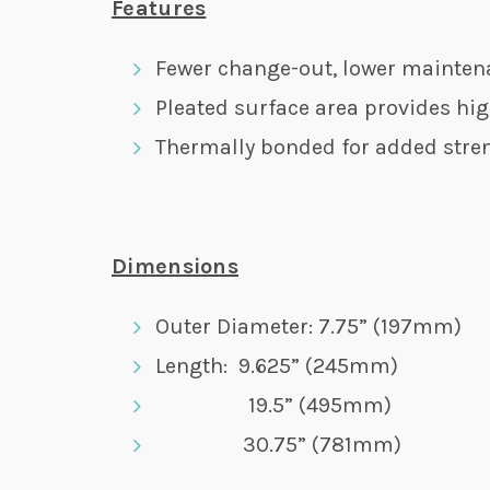
Features
Fewer change-out, lower mainten
Pleated surface area provides hig
Thermally bonded for added stre
Dimensions
Outer Diameter: 7.75” (197mm)
Length: 9.625” (245mm)
19.5” (495mm)
30.75” (781mm)