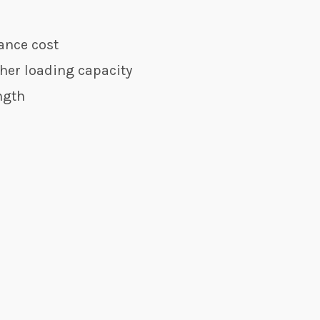
ance cost
her loading capacity
ngth