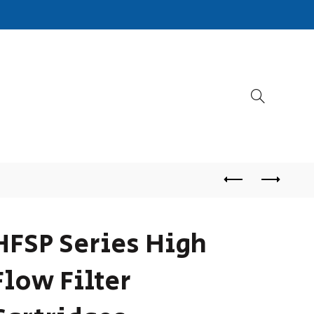
HFSP Series High
Flow Filter