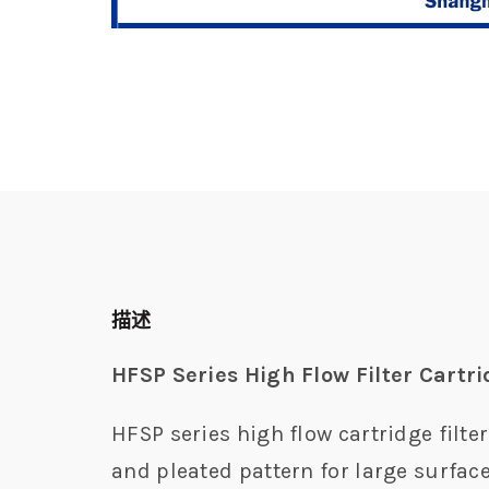
描述
HFSP Series High Flow Filter Cartr
HFSP series high flow cartridge filte
and pleated pattern for large surface