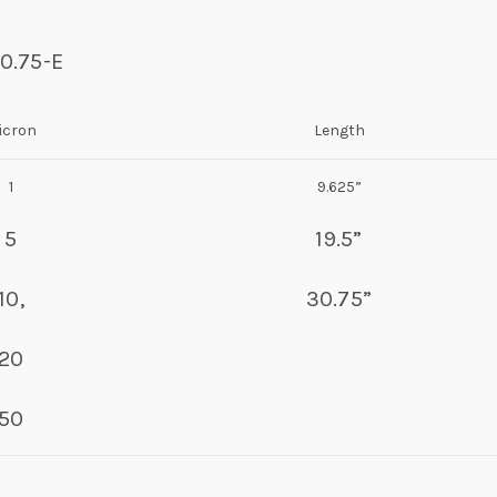
30.75-E
icron
Length
1
9.625”
5
19.5”
10,
30.75”
20
50