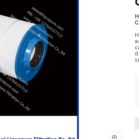
H
C
H
a
c
d
s