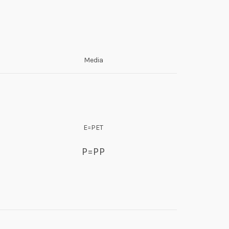
Media
E=PET
P=PP