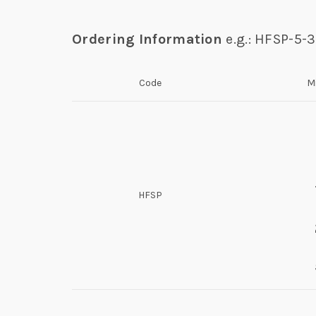
Ordering Information
e.g.: HFSP-5-
Code
M
HFSP