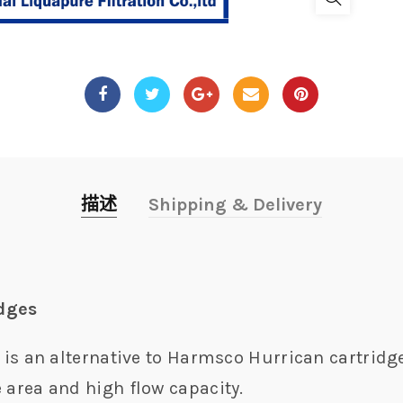
描述
Shipping & Delivery
idges
r is an alternative to Harmsco Hurrican cartridge
 area and high flow capacity.