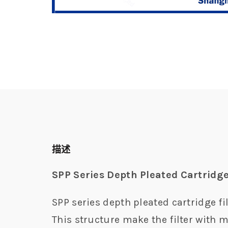
描述
SPP Series Depth Pleated Cartridge
SPP series depth pleated cartridge fil
This structure make the filter with m