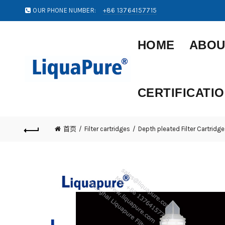
OUR PHONE NUMBER:
+86 13764157715
HOME
ABOU
CERTIFICATI
首页
Filter cartridges
Depth pleated Filter Cartridge