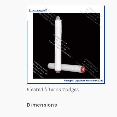
Pleated filter cartridges
Dimensions