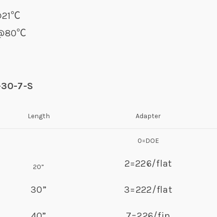
r@21℃
0℃
-30-7-S
Length
Adapter
0=DOE
2=226/flat
20”
30”
3=222/flat
40”
7=226/fin