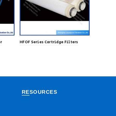
er
HFOF Series Cartridge Filters
NPP Series
Cartridges
RESOURCES