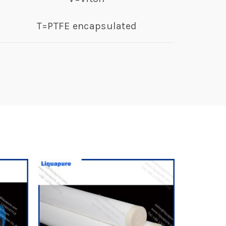
T=PTFE encapsulated