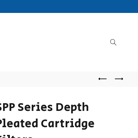
SPP Series Depth
Pleated Cartridge