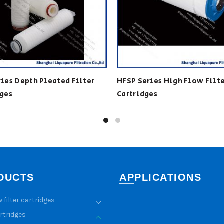
ies Depth Pleated Filter
HFSP Series High Flow Filt
dges
Cartridges
DUCTS
APPLICATIONS
w filter cartridges
artridges