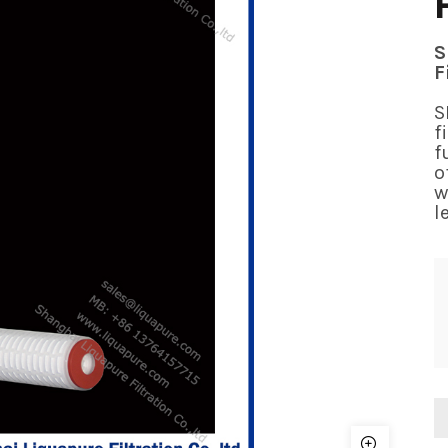
S
F
S
f
f
o
w
l