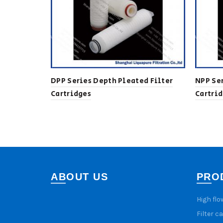
DPP Series Depth Pleated Filter
NPP Ser
Cartridges
Cartri
ABOUT US
PRO
High flo
Filter c