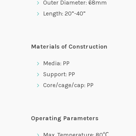
Outer Diameter: 68mm
Length: 20”-40”
Materials of Construction
Media: PP
Support: PP
Core/cage/cap: PP
Operating Parameters
Max. Temperature: 80℃