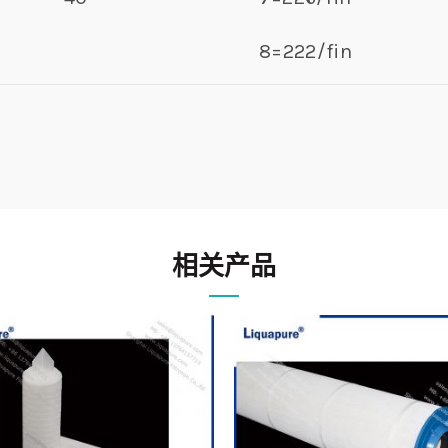
8=222/fin
相关产品