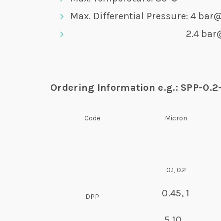
Max. Differential Pressure: 4 ba
2.4 bar@8
Ordering Information e.g.: SPP-0.2
Code
Micron
0.1, 0.2
0.45, 1
DPP
5,10…