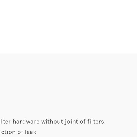
lter hardware without joint of filters.
ction of leak