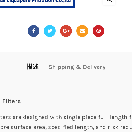
描述
Shipping & Delivery
 Filters
ters are designed with single piece full length fi
ore surface area, specified length, and risk redu