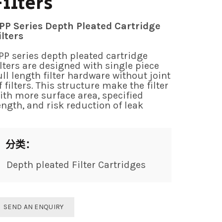
Filters
PP Series Depth Pleated Cartridge
ilters
PP series depth pleated cartridge
ilters are designed with single piece
ull length filter hardware without joint
f filters. This structure make the filter
ith more surface area, specified
ength, and risk reduction of leak
分类：
Depth pleated Filter Cartridges
SEND AN ENQUIRY