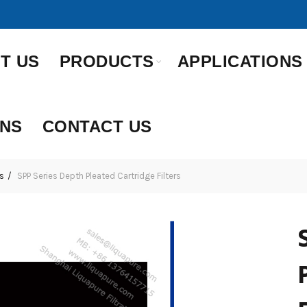
T US
PRODUCTS
APPLICATIONS
ONS
CONTACT US
s
SPP Series Depth Pleated Cartridge Filters