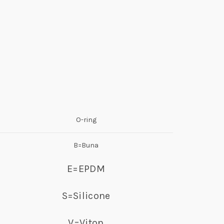
O-ring
B=Buna
E=EPDM
S=Silicone
V=Viton