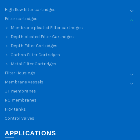
High flow filter cartridges
Filter cartridges
Membrane pleated Filter cartridges
Depth pleated Filter Cartridges
Depth Filter Cartridges
Carbon Filter Cartridges
Metal Filter Cartridges
Filter Housings
Membrane Vessels
UF membranes
RO membranes
FRP tanks
Control Valves
APPLICATIONS