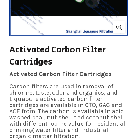
Activated Carbon Filter
Cartridges
Activated Carbon Filter Cartridges
Carbon filters are used in removal of
chlorine, taste, odor and organics, and
Liquapure activated carbon filter
cartridges are available in CTO, GAC and
ACF from. The carbon is available in acid
washed coal, nut shell and coconut shell
with different iodine value for residential
drinking water filter and industrial
organic matter filtration.