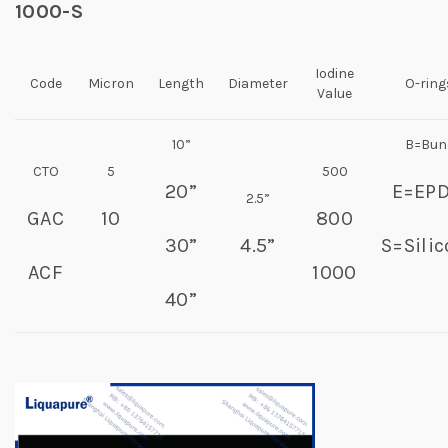
1000-S
Iodine
Code
Micron
Length
Diameter
O-ring
Value
10”
B=Bun
CTO
5
500
20”
E=EP
2.5”
GAC
10
800
30”
4.5”
S=Sili
ACF
1000
40”