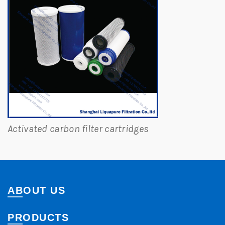
Activated carbon filter cartridges
ABOUT US
PRODUCTS