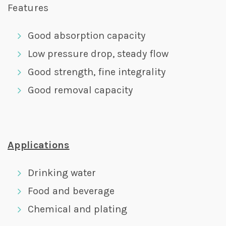
Features
Good absorption capacity
Low pressure drop, steady flow
Good strength, fine integrality
Good removal capacity
Applications
Drinking water
Food and beverage
Chemical and plating