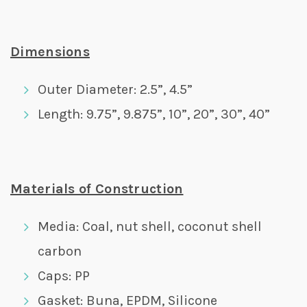
Dimensions
Outer Diameter: 2.5”, 4.5”
Length: 9.75”, 9.875”, 10”, 20”, 30”, 40”
Materials of Construction
Media: Coal, nut shell, coconut shell
carbon
Caps: PP
Gasket: Buna, EPDM, Silicone