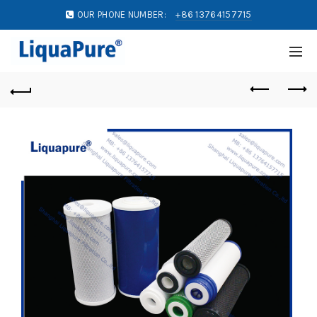
OUR PHONE NUMBER:
+86 13764157715