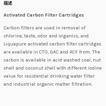
描述
Activated Carbon Filter Cartridges
Carbon filters are used in removal of
chlorine, taste, odor and organics, and
Liquapure activated carbon filter cartridges
are available in CTO, GAC and ACF from. The
carbon is available in acid washed coal, nut
shell and coconut shell with different iodine
value for residential drinking water filter
and industrial organic matter filtration.