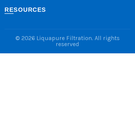
RESOURCES
© 2026
Liquapure Filtration
. All rights
reserved