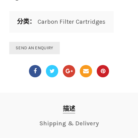
分类：
Carbon Filter Cartridges
SEND AN ENQUIRY
描述
Shipping & Delivery