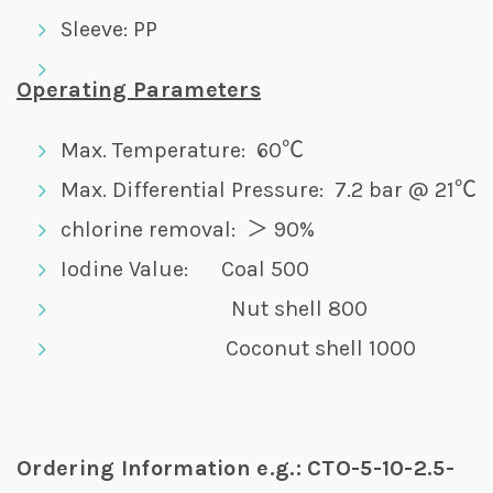
Sleeve: PP
Operating Parameters
Max. Temperature: 60℃
Max. Differential Pressure: 7.2 bar @ 21℃
chlorine removal: ＞ 90%
Iodine Value: Coal 500
Nut shell 800
Coconut shell 1000
Ordering Information e.g.: CTO-5-10-2.5-