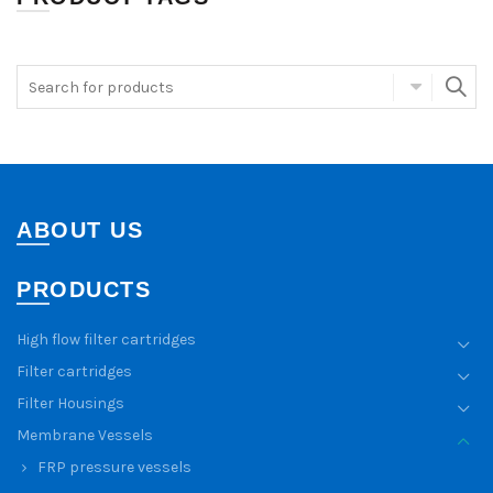
ABOUT US
PRODUCTS
High flow filter cartridges
Filter cartridges
Filter Housings
Membrane Vessels
FRP pressure vessels