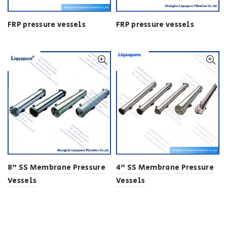
FRP pressure vessels
FRP pressure vessels
8” SS Membrane Pressure
4” SS Membrane Pressure
Vessels
Vessels