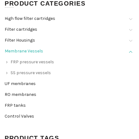
PRODUCT CATEGORIES
High flow filter cartridges
Filter cartridges
Filter Housings
Membrane Vessels
FRP pressure vessels
SS pressure vessels
UF membranes
RO membranes
FRP tanks
Control Valves
PRODUCT TAGS