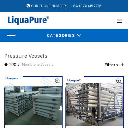
OUR PHONE NUMBER:
+86 13764157715
CATEGORIES
Pressure Vessels
Filters
首页
Membrane Vessels