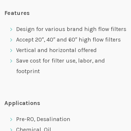
Features
Design for various brand high flow filters
Accept 20″, 40″ and 60″ high flow filters
Vertical and horizontal offered
Save cost for filter use, labor, and
footprint
Applications
Pre-RO, Desalination
Chemical, Oil