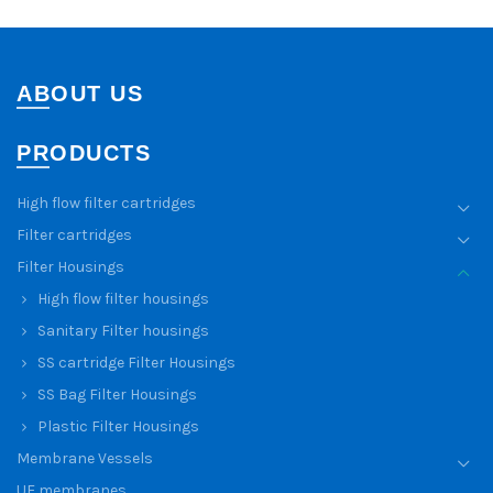
ABOUT US
PRODUCTS
High flow filter cartridges
Filter cartridges
Filter Housings
High flow filter housings
Sanitary Filter housings
SS cartridge Filter Housings
SS Bag Filter Housings
Plastic Filter Housings
Membrane Vessels
UF membranes