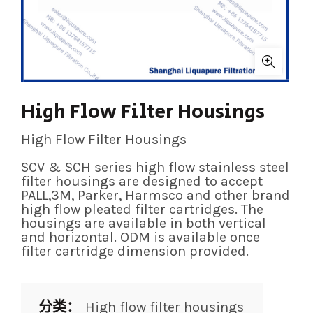
High Flow Filter Housings
High Flow Filter Housings
SCV & SCH series high flow stainless steel
filter housings are designed to accept
PALL,3M, Parker, Harmsco and other brand
high flow pleated filter cartridges. The
housings are available in both vertical
and horizontal. ODM is available once
filter cartridge dimension provided.
分类：
High flow filter housings