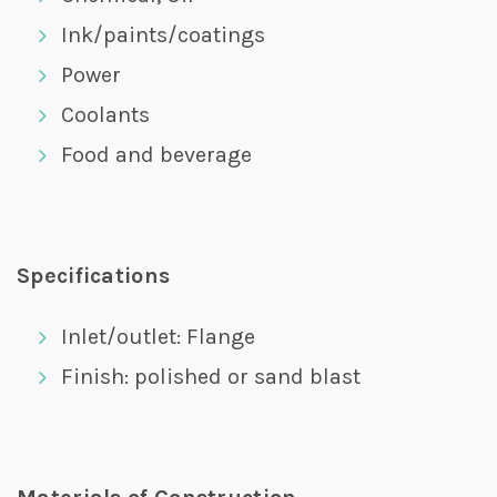
Ink/paints/coatings
Power
Coolants
Food and beverage
Specifications
Inlet/outlet: Flange
Finish: polished or sand blast