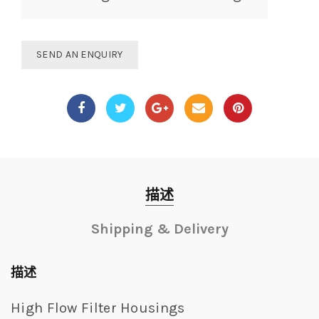
SEND AN ENQUIRY
描述
Shipping & Delivery
描述
High Flow Filter Housings