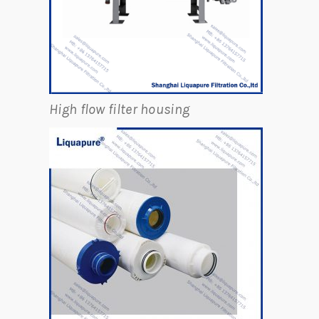
High flow filter housing