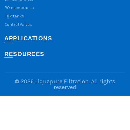
RO membranes
FRP tanks
Control Valves
APPLICATIONS
RESOURCES
© 2026
Liquapure Filtration
. All rights
reserved