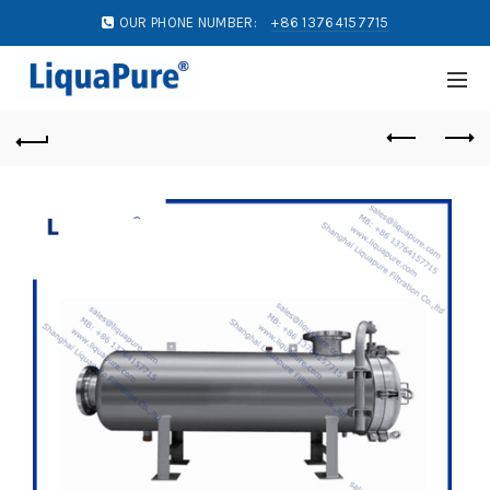
OUR PHONE NUMBER:
+86 13764157715