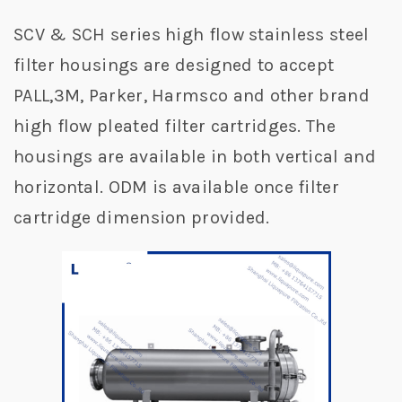
SCV & SCH series high flow stainless steel
filter housings are designed to accept
PALL,3M, Parker, Harmsco and other brand
high flow pleated filter cartridges. The
housings are available in both vertical and
horizontal. ODM is available once filter
cartridge dimension provided.