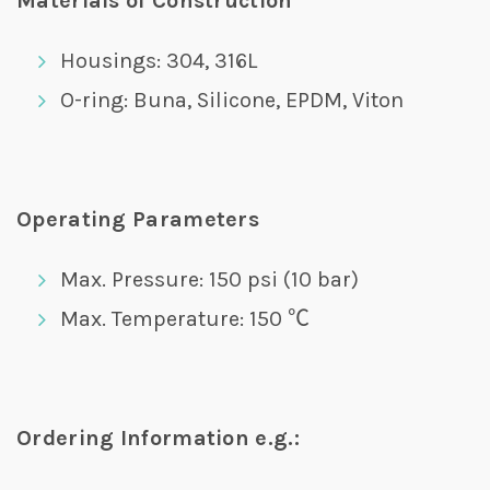
Materials of Construction
Housings: 304, 316L
O-ring: Buna, Silicone, EPDM, Viton
Operating Parameters
Max. Pressure: 150 psi (10 bar)
Max. Temperature: 150 ℃
Ordering Information e.g.: