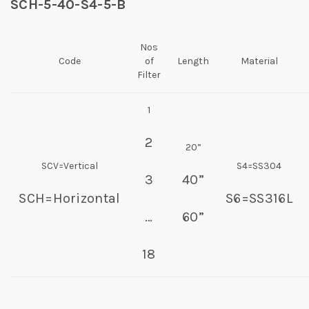
SCH-5-40-S4-5-B
Nos
Code
of
Length
Material
Filter
1
2
20”
SCV=Vertical
S4=SS304
3
40”
SCH=Horizontal
S6=SS316L
…
60”
18