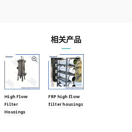
相关产品
High Flow
FRP high flow
Filter
filter housings
Housings