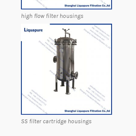
high flow filter housings
SS filter cartridge housings