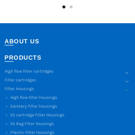
ABOUT US
PRODUCTS
High flow filter cartridges
Filter cartridges
Filter Housings
High flow filter housings
Sanitary Filter housings
SS cartridge Filter Housings
SS Bag Filter Housings
Plastic Filter Housings