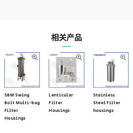
相关产品
SBM Swing
Lenticular
Stainless
Bolt Multi-bag
Filter
Steel Filter
Filter
Housings
housings
Housings