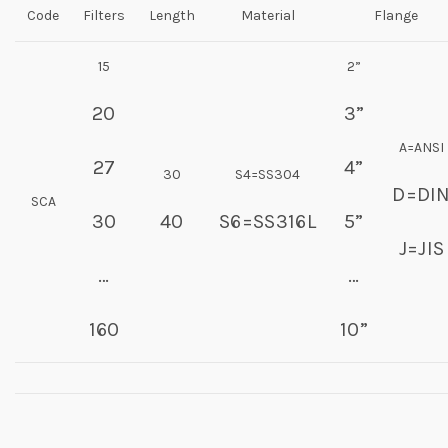
Code
Filters
Length
Material
Flange
15
2”
20
3”
A=ANSI
27
4”
30
S4=SS304
D=DI
SCA
30
40
S6=SS316L
5”
J=JIS
…
…
160
10”