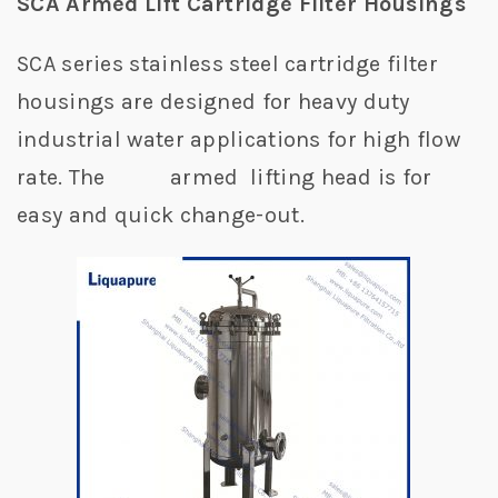
SCA Armed Lift Cartridge Filter Housings
SCA series stainless steel cartridge filter
housings are designed for heavy duty
industrial water applications for high flow
rate. The armed lifting head is for
easy and quick change-out.