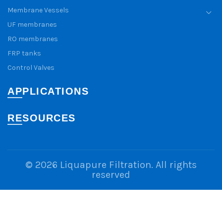
Membrane Vessels
UF membranes
RO membranes
FRP tanks
Control Valves
APPLICATIONS
RESOURCES
© 2026
Liquapure Filtration
. All rights
reserved