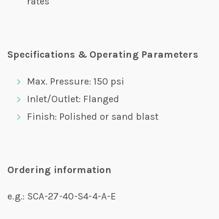
rates
Specifications & Operating Parameters
Max. Pressure: 150 psi
Inlet/Outlet: Flanged
Finish: Polished or sand blast
Ordering information
e.g.: SCA-27-40-S4-4-A-E