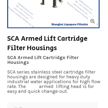
SCA Armed Lift Cartridge
Filter Housings
SCA Armed Lift Cartridge Filter
Housings
SCA series stainless steel cartridge filter
housings are designed for heavy duty
industrial water applications for high flow
rate. The armed lifting head is for
easy and quick change-out.