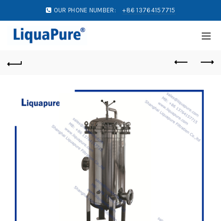
OUR PHONE NUMBER:
+86 13764157715