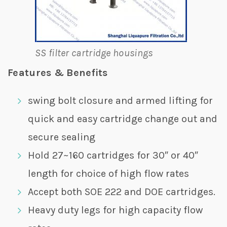
SS filter cartridge housings
Features & Benefits
swing bolt closure and armed lifting for
quick and easy cartridge change out and
secure sealing
Hold 27~160 cartridges for 30″ or 40″
length for choice of high flow rates
Accept both SOE 222 and DOE cartridges.
Heavy duty legs for high capacity flow