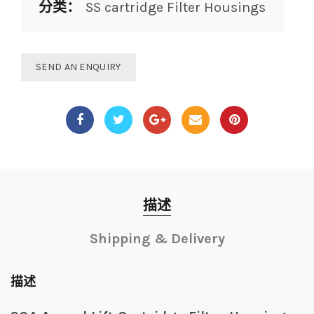
分类：
SS cartridge Filter Housings
SEND AN ENQUIRY
描述
Shipping & Delivery
描述