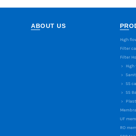
ABOUT US
PRO
High flo
Filter c
Filter H
High 
Sanit
SS ca
SS Ba
Plast
Membra
UF mem
RO mem