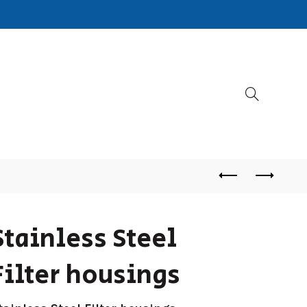
Stainless Steel
Filter housings