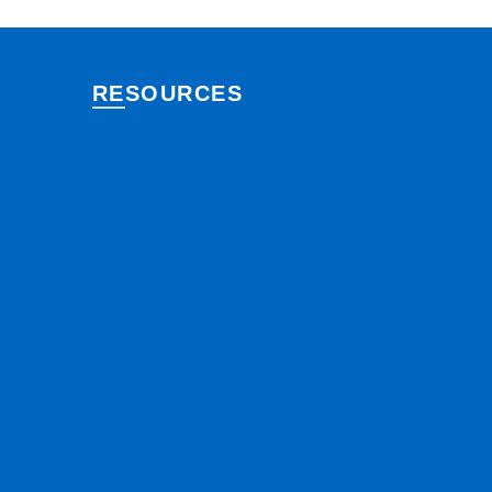
RESOURCES