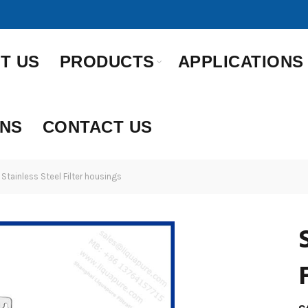
T US
PRODUCTS
APPLICATIONS
ONS
CONTACT US
Stainless Steel Filter housings