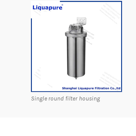
Single round filter housing