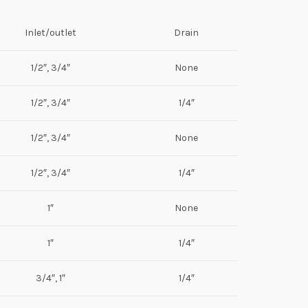
Inlet/outlet
Drain
1/2″, 3/4″
None
1/2″, 3/4″
1/4″
1/2″, 3/4″
None
1/2″, 3/4″
1/4″
1″
None
1″
1/4″
3/4″, 1″
1/4″