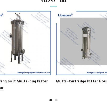
ing Bolt Multi-bag Filter
Multi-Cartridge Filter Hou
gs