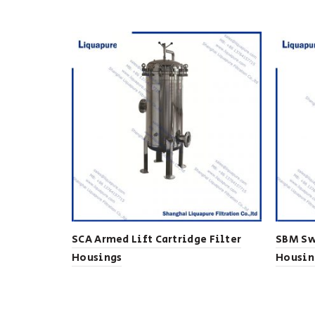
SCA Armed Lift Cartridge Filter
SBM Sw
Housings
Housin