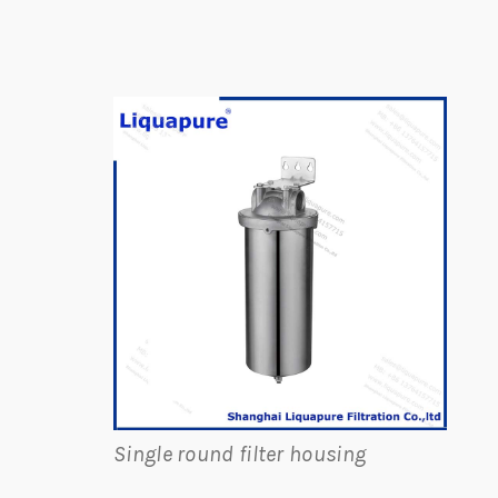
Single round filter housing