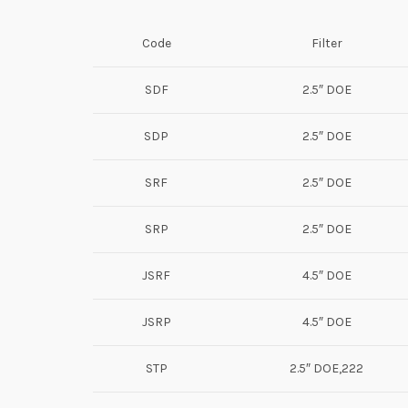
Code
Filter
SDF
2.5″ DOE
SDP
2.5″ DOE
SRF
2.5″ DOE
SRP
2.5″ DOE
JSRF
4.5″ DOE
JSRP
4.5″ DOE
STP
2.5″ DOE,222