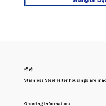
描述
Stainless Steel Filter housings
are mad
Ordering Information: