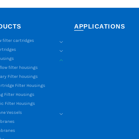
DUCTS
APPLICATIONS
w filter cartridges
artridges
ousings
flow filter housings
ary Filter housings
rtridge Filter Housings
g Filter Housings
ic Filter Housings
ne Vessels
branes
branes