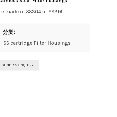
tainless Steel Filter housings
re made of SS304 or SS316L
分类：
SS cartridge Filter Housings
SEND AN ENQUIRY