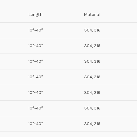
Length
Material
10″~40″
304, 316
10″~40″
304, 316
10″~40″
304, 316
10″~40″
304, 316
10″~40″
304, 316
10″~40″
304, 316
10″~40″
304, 316