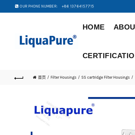
OUR PHONE NUMBER:
+86 13764157715
HOME
ABOU
CERTIFICATI
首页
Filter Housings
SS cartridge Filter Housings