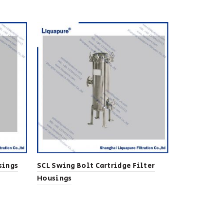
sings
SCL Swing Bolt Cartridge Filter
Lenticular
Housings