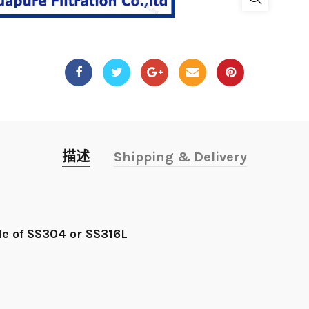
描述
Shipping & Delivery
e of SS304 or SS316L