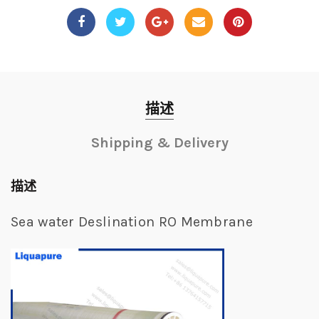
描述
Shipping & Delivery
描述
Sea water Deslination RO Membrane