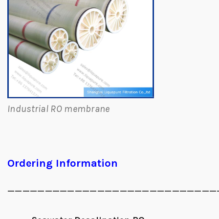
Industrial RO membrane
Ordering Information
____________________________