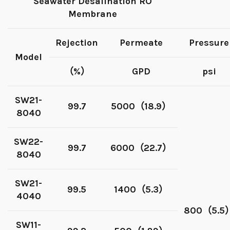
Seawater Desalination RO
Membrane
Rejection
Permeate
Pressure
Model
（%）
GPD
psi
SW21-
99.7
5000（18.9）
8040
SW22-
99.7
6000（22.7）
8040
SW21-
99.5
1400（5.3）
4040
800（5.5
SW11-