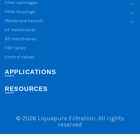
Filter cartridges
Filter Housings
Membrane Vessels
UF membranes
RO membranes
FRP tanks
Control Valves
APPLICATIONS
RESOURCES
© 2026
Liquapure Filtration
. All rights
reserved