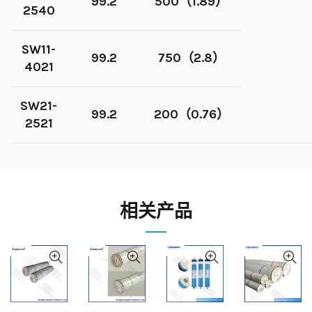
99.2
500（1.89）
2540
SW11-
99.2
750（2.8）
4021
SW21-
99.2
200（0.76）
2521
相关产品