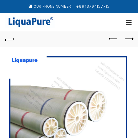
OUR PHONE NUMBER:
+86 13764157715