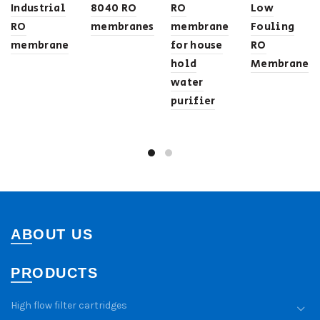
Industrial
8040 RO
RO
Low
RO
membranes
membrane
Fouling
membrane
for house
RO
hold
Membrane
water
purifier
ABOUT US
PRODUCTS
High flow filter cartridges