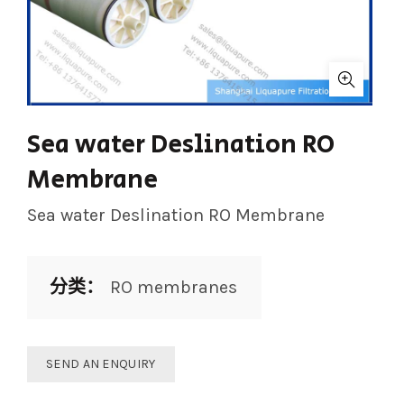
Sea water Deslination RO
Membrane
Sea water Deslination RO Membrane
分类：
RO membranes
SEND AN ENQUIRY