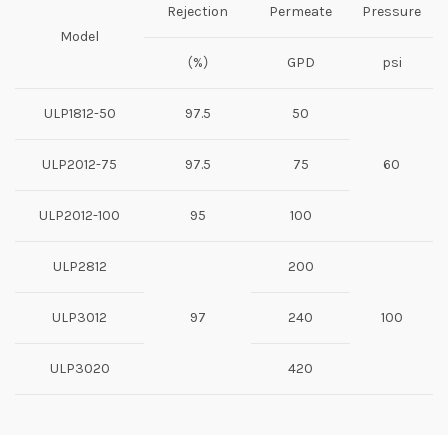
Rejection
Permeate
Pressure
Model
（%）
GPD
psi
ULP1812-50
97.5
50
ULP2012-75
97.5
75
60
ULP2012-100
95
100
ULP2812
200
ULP3012
97
240
100
ULP3020
420