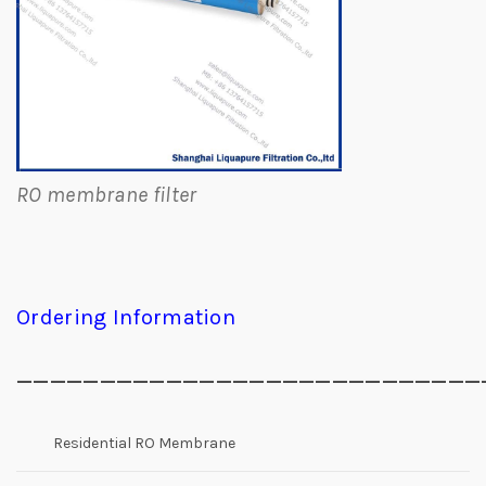
RO membrane filter
Ordering Information
____________________________
Residential RO Membrane