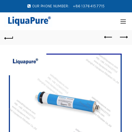
OUR PHONE NUMBER:
+86 13764157715