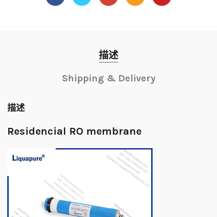
描述
Shipping & Delivery
描述
Residencial RO membrane