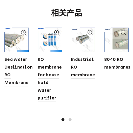
相关产品
Sea water
RO
Industrial
8040 RO
Deslination
membrane
RO
membranes
RO
for house
membrane
Membrane
hold
water
purifier