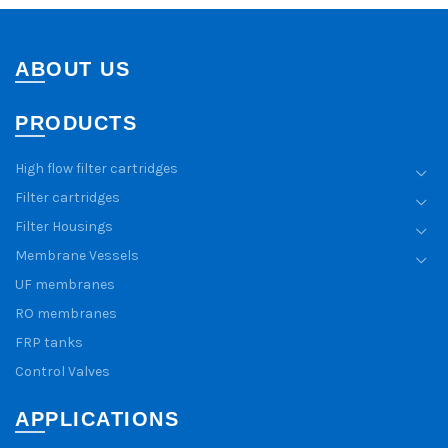
ABOUT US
PRODUCTS
High flow filter cartridges
Filter cartridges
Filter Housings
Membrane Vessels
UF membranes
RO membranes
FRP tanks
Control Valves
APPLICATIONS