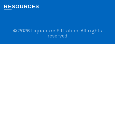
RESOURCES
© 2026
Liquapure Filtration
. All rights
reserved