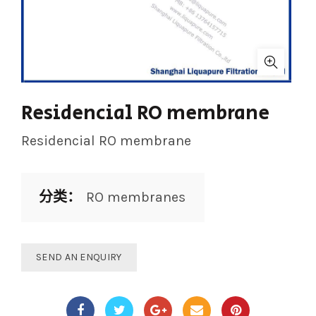
Residencial RO membrane
Residencial RO membrane
分类：
RO membranes
SEND AN ENQUIRY