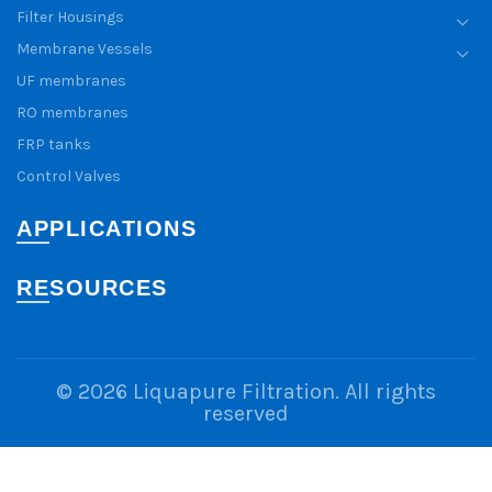
Filter Housings
Membrane Vessels
UF membranes
RO membranes
FRP tanks
Control Valves
APPLICATIONS
RESOURCES
© 2026
Liquapure Filtration
. All rights
reserved