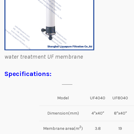
water treatment UF membrane
Specifications:
Model
UF4040
UF8040
Dimension(mm)
4″x40″
8″x40″
2
Membrane area(m
)
3.8
19