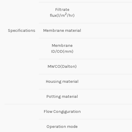
Filtrate
2
flux(l/m
/hr)
Specifications
Membrane material
Membrane
ID/OD(mm)
MWCO(Dalton)
Housing material
Potting material
Flow Congiguration
Operation mode