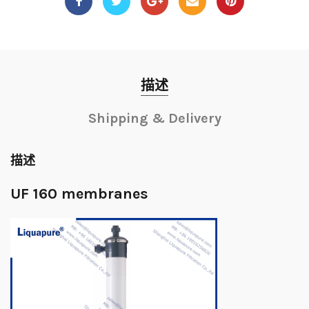
描述
Shipping & Delivery
描述
UF 160 membranes