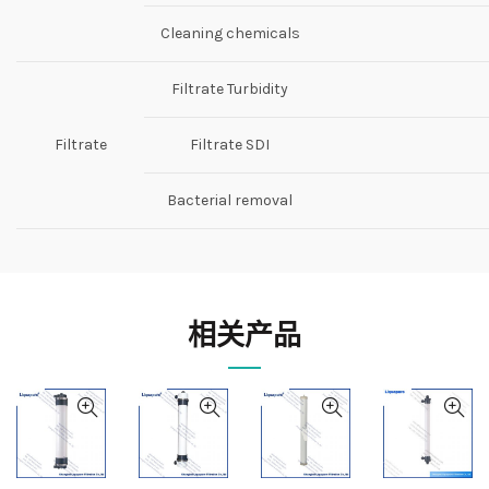
Cleaning chemicals
Filtrate Turbidity
Filtrate
Filtrate SDI
Bacterial removal
相关产品