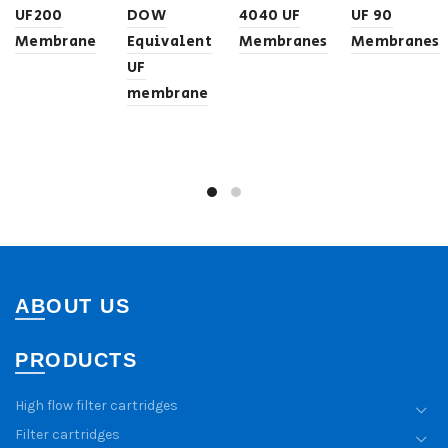
UF200
DOW
4040 UF
UF 90
Membrane
Equivalent
Membranes
Membranes
UF
membrane
ABOUT US
PRODUCTS
High flow filter cartridges
Filter cartridges