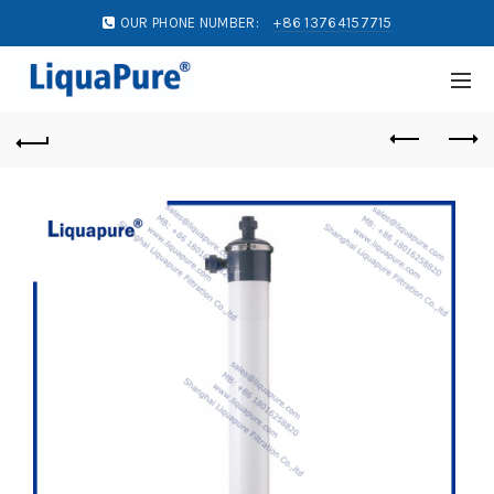
OUR PHONE NUMBER:
+86 13764157715