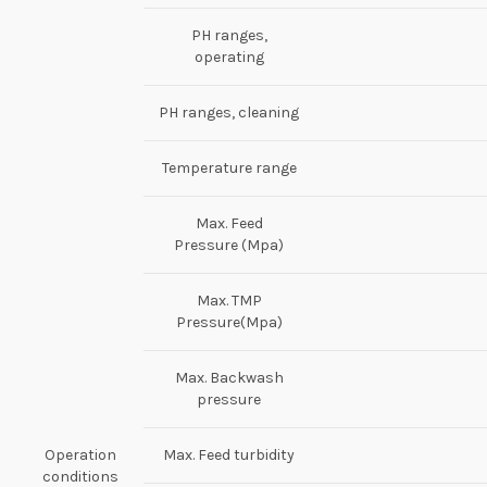
PH ranges,
operating
PH ranges, cleaning
Temperature range
Max. Feed
Pressure (Mpa)
Max. TMP
Pressure(Mpa)
Max. Backwash
pressure
Operation
Max. Feed turbidity
conditions