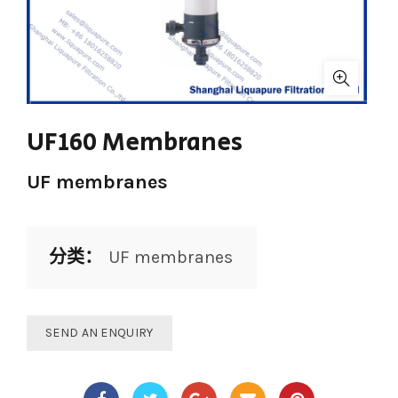
UF160 Membranes
UF membranes
分类：
UF membranes
SEND AN ENQUIRY