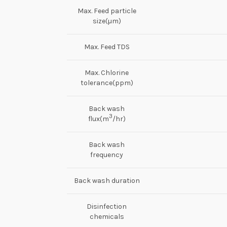
Max. Feed particle
size(µm)
Max. Feed TDS
Max. Chlorine
tolerance(ppm)
Back wash
3
flux(m
/hr)
Back wash
frequency
Back wash duration
Disinfection
chemicals