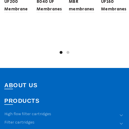
UF200
8040 UF
MBR
UF160
Membrane
Membranes
membranes
Membranes
ABOUT US
PRODUCTS
High flow filter cartridges
Filter cartridges