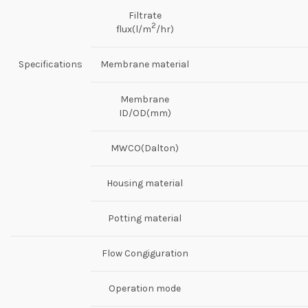
Filtrate
2
flux(l/m
/hr)
Specifications
Membrane material
Membrane
ID/OD(mm)
MWCO(Dalton)
Housing material
Potting material
Flow Congiguration
Operation mode