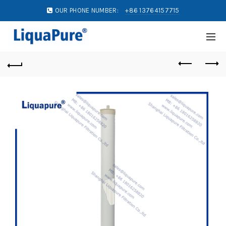
OUR PHONE NUMBER:
+86 13764157715