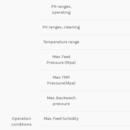
PH ranges,
operating
PH ranges, cleaning
Temperature range
Max. Feed
Pressure (Mpa)
Max. TMP
Pressure(Mpa)
Max. Backwash
pressure
Operation
Max. Feed turbidity
conditions