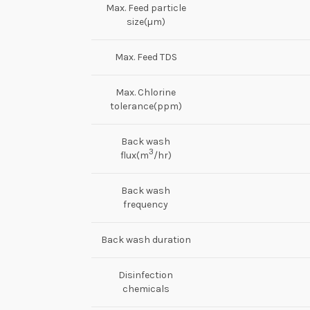
Max. Feed particle
size(µm)
Max. Feed TDS
Max. Chlorine
tolerance(ppm)
Back wash
3
flux(m
/hr)
Back wash
frequency
Back wash duration
Disinfection
chemicals