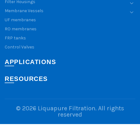
Filter Housings
Membrane Vessels
UF membranes
RO membranes
FRP tanks
Control Valves
APPLICATIONS
RESOURCES
© 2026
Liquapure Filtration
. All rights
reserved