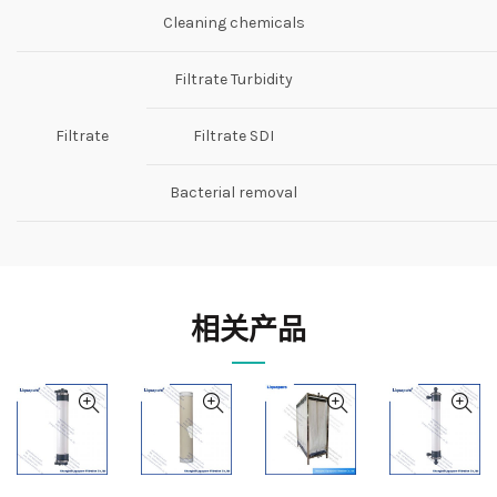
Cleaning chemicals
Filtrate Turbidity
Filtrate
Filtrate SDI
Bacterial removal
相关产品