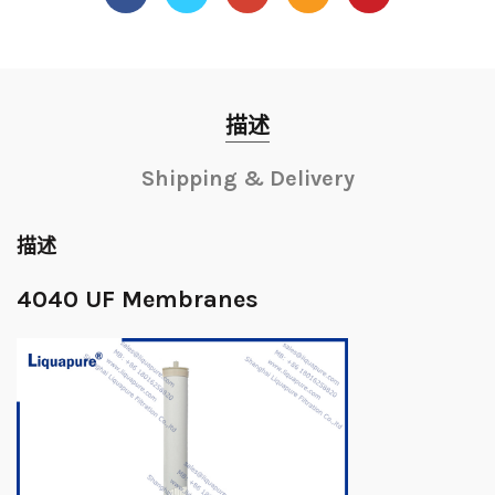
描述
Shipping & Delivery
描述
4040 UF Membranes