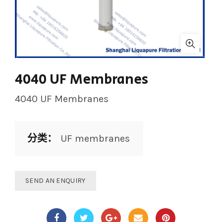
4040 UF Membranes
4040 UF Membranes
分类：
UF membranes
SEND AN ENQUIRY