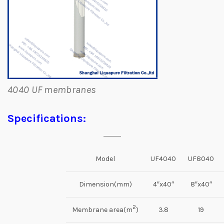
4040 UF membranes
Specifications:
Model
UF4040
UF8040
Dimension(mm)
4″x40″
8″x40″
2
Membrane area(m
)
3.8
19