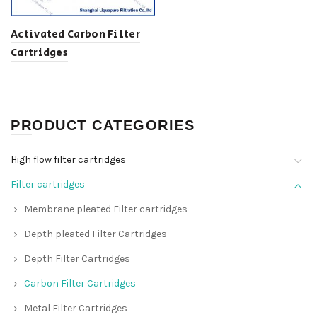
Activated Carbon Filter
Cartridges
PRODUCT CATEGORIES
High flow filter cartridges
Filter cartridges
Membrane pleated Filter cartridges
Depth pleated Filter Cartridges
Depth Filter Cartridges
Carbon Filter Cartridges
Metal Filter Cartridges