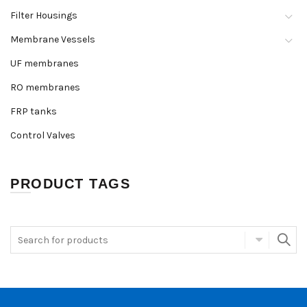
Filter Housings
Membrane Vessels
UF membranes
RO membranes
FRP tanks
Control Valves
PRODUCT TAGS