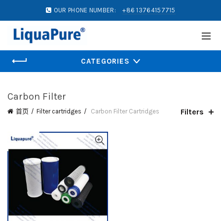
OUR PHONE NUMBER:
+86 13764157715
CATEGORIES
Carbon Filter
Filters
首页
Filter cartridges
Carbon Filter Cartridges