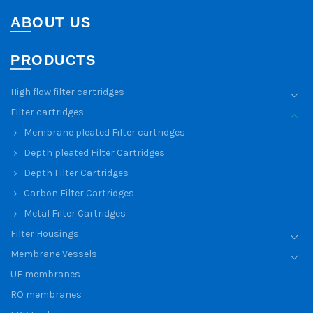
ABOUT US
PRODUCTS
High flow filter cartridges
Filter cartridges
Membrane pleated Filter cartridges
Depth pleated Filter Cartridges
Depth Filter Cartridges
Carbon Filter Cartridges
Metal Filter Cartridges
Filter Housings
Membrane Vessels
UF membranes
RO membranes