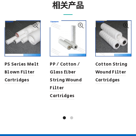
相关产品
PS Series Melt
PP / Cotton /
Cotton String
Blown Filter
Glass fiber
Wound Filter
Cartridges
String Wound
Cartridges
Filter
Cartridges