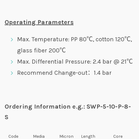
Operating Parameters
Max. Temperature: PP 80℃, cotton 120℃,
glass fiber 200℃
Max. Differential Pressure: 2.4 bar @ 21℃
Recommend Change-out：1.4 bar
Ordering Information e.g.: SWP-5-10-P-8-
S
Code
Media
Micron
Length
Core