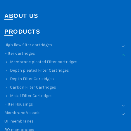
ABOUT US
PRODUCTS
High flow filter cartridges
Filter cartridges
Membrane pleated Filter cartridges
Depth pleated Filter Cartridges
Depth Filter Cartridges
Carbon Filter Cartridges
Metal Filter Cartridges
Filter Housings
Membrane Vessels
UF membranes
RO membranes