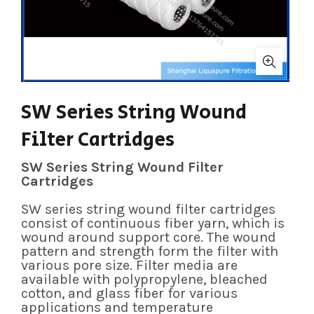
SW Series String Wound
Filter Cartridges
SW Series String Wound Filter
Cartridges
SW series string wound filter cartridges
consist of continuous fiber yarn, which is
wound around support core. The wound
pattern and strength form the filter with
various pore size. Filter media are
available with polypropylene, bleached
cotton, and glass fiber for various
applications and temperature