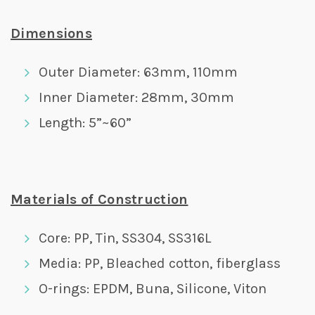
Dimensions
Outer Diameter: 63mm, 110mm
Inner Diameter: 28mm, 30mm
Length: 5”~60”
Materials of Construction
Core: PP, Tin, SS304, SS316L
Media: PP, Bleached cotton, fiberglass
O-rings: EPDM, Buna, Silicone, Viton