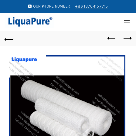
OUR PHONE NUMBER:
+86 13764157715