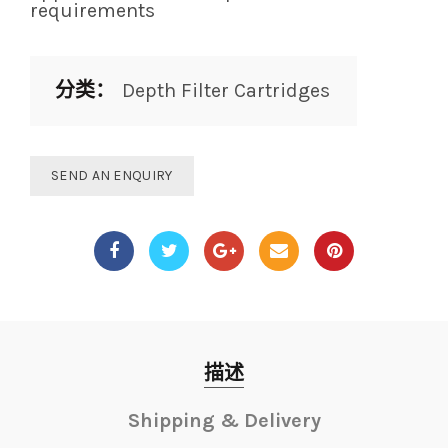
requirements
分类：
Depth Filter Cartridges
SEND AN ENQUIRY
描述
Shipping & Delivery