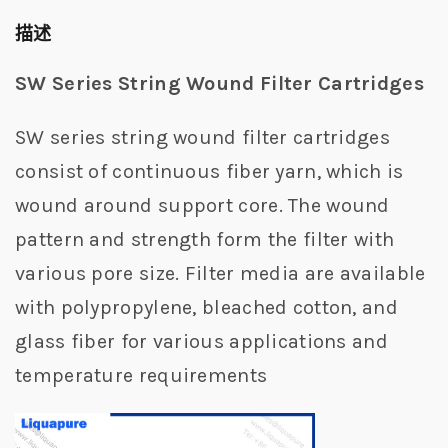
描述
SW Series String Wound Filter Cartridges
SW series string wound filter cartridges
consist of continuous fiber yarn, which is
wound around support core. The wound
pattern and strength form the filter with
various pore size. Filter media are available
with polypropylene, bleached cotton, and
glass fiber for various applications and
temperature requirements