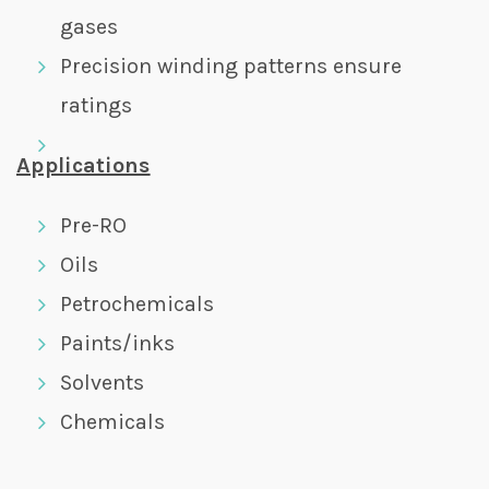
gases
Precision winding patterns ensure
ratings
Applications
Pre-RO
Oils
Petrochemicals
Paints/inks
Solvents
Chemicals