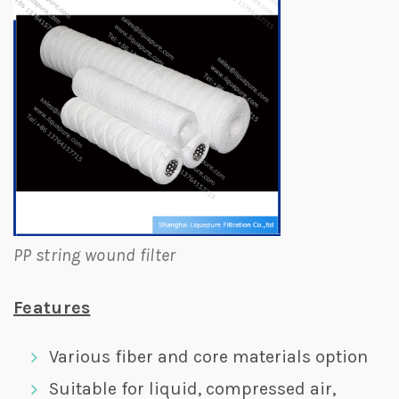
PP string wound filter
Features
Various fiber and core materials option
Suitable for liquid, compressed air,