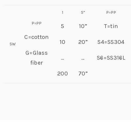
1
5”
P=PP
P=PP
5
10”
T=tin
C=cotton
10
20”
S4=SS304
SW
G=Glass
…
…
S6=SS316L
fiber
200
70”