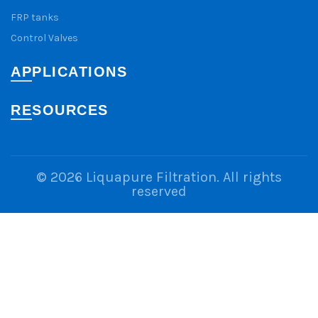
FRP tanks
Control Valves
APPLICATIONS
RESOURCES
© 2026
Liquapure Filtration
. All rights
reserved