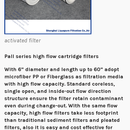
activated filter
Pall series high flow cartridge filters
With 6” diameter and length up to 60” adopt
microfiber PP or Fiberglass as filtration media
with high flow capacity. Standard coreless,
single open, and inside-out flow direction
structure ensure the filter retain contaminant
even during change-out. With the same flow
capacity, high flow filters take less footprint
than traditional sediment filters and pleated
filters, also it is easy and cost effective for