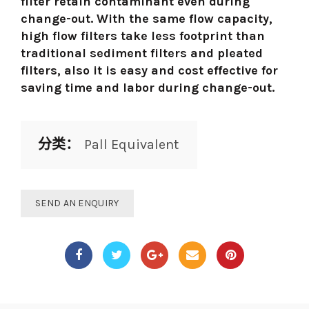
filter retain contaminant even during
change-out. With the same flow capacity,
high flow filters take less footprint than
traditional sediment filters and pleated
filters, also it is easy and cost effective for
saving time and labor during change-out.
分类：
Pall Equivalent
SEND AN ENQUIRY