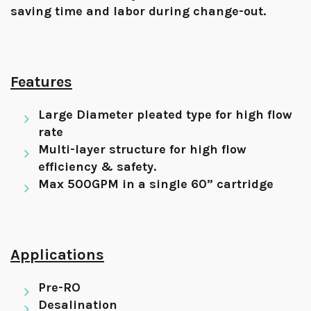
saving time and labor during change-out.
Features
Large Diameter pleated type for high flow
rate
Multi-layer structure for high flow
efficiency & safety.
Max 500GPM in a single 60” cartridge
Applications
Pre-RO
Desalination