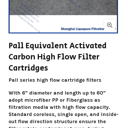
Pall Equivalent Activated
Carbon High Flow Filter
Cartridges
Pall series high flow cartridge filters
With 6” diameter and length up to 60”
adopt microfiber PP or Fiberglass as
filtration media with high flow capacity.
Standard coreless, single open, and inside-
out flow direction structure ensure the