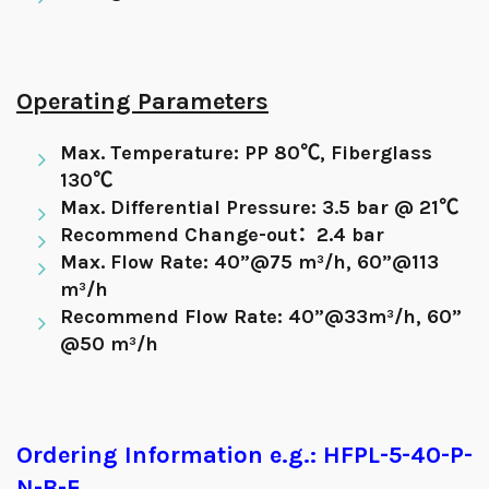
Operating Parameters
Max. Temperature: PP 80℃, Fiberglass
130℃
Max. Differential Pressure: 3.5 bar @ 21℃
Recommend Change-out：2.4 bar
Max. Flow Rate: 40”@75 m³/h, 60”@113
m³/h
Recommend Flow Rate: 40”@33m³/h, 60”
@50 m³/h
Ordering Information e.g.: HFPL-5-40-P-
N-B-E