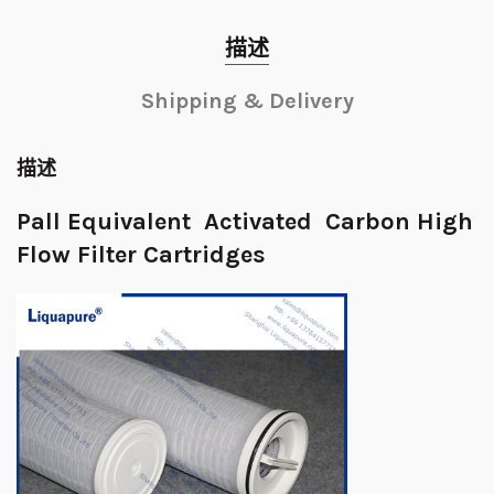
描述
Shipping & Delivery
描述
Pall Equivalent Activated Carbon High
Flow Filter Cartridges