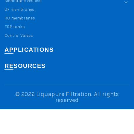
Membrane Vessels
UF membranes
RO membranes
FRP tanks
Control Valves
APPLICATIONS
RESOURCES
© 2026
Liquapure Filtration
. All rights
reserved