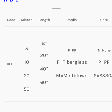
Code
Micron
Length
Media
Core
1
10”
5
P=PP
N=None
20”
10
F=Fiberglass
P=PP
HFPL
40”
20
M=Meltblown
S=SS30
60”
50