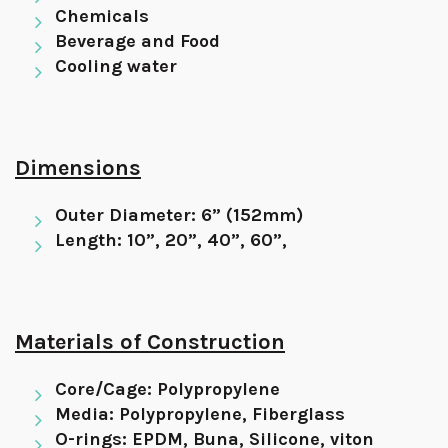
Chemicals
Beverage and Food
Cooling water
Dimensions
Outer Diameter: 6” (152mm)
Length: 10”, 20”, 40”, 60”,
Materials of Construction
Core/Cage: Polypropylene
Media: Polypropylene, Fiberglass
O-rings: EPDM, Buna, Silicone, viton