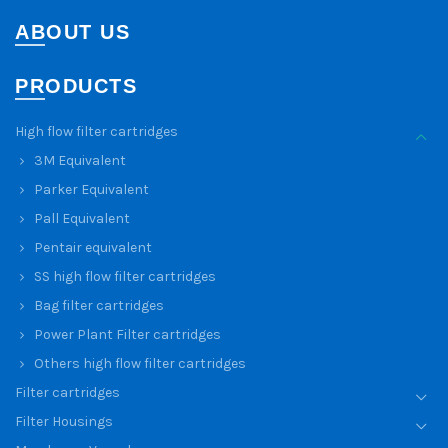
ABOUT US
PRODUCTS
High flow filter cartridges
3M Equivalent
Parker Equivalent
Pall Equivalent
Pentair equivalent
SS high flow filter cartridges
Bag filter cartridges
Power Plant Filter cartridges
Others high flow filter cartridges
Filter cartridges
Filter Housings