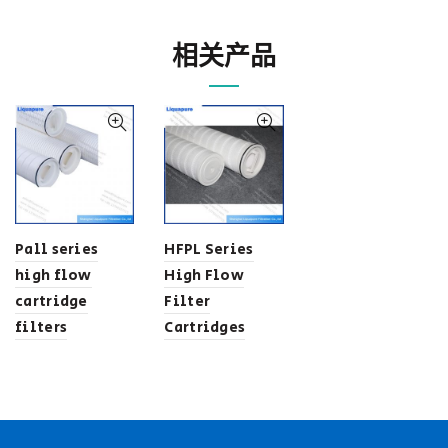
相关产品
Pall series
HFPL Series
high flow
High Flow
cartridge
Filter
filters
Cartridges