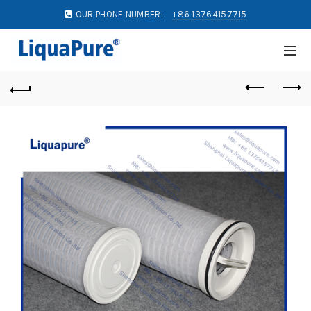
OUR PHONE NUMBER:
+86 13764157715