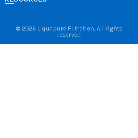
© 2026
Liquapure Filtration
. All rights
reserved