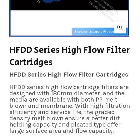
HFDD Series High Flow Filter
Cartridges
HFDD Series High Flow Filter Cartridges
HFDD series high flow cartridge filters are
designed with 180mm diameter, and the
media are available with both PP melt
blown and membrane. With high filtration
efficiency and service life, the graded
density melt blown ensure a better dirt
holding capacity and pleated type offer
large surface area and flow capacity.