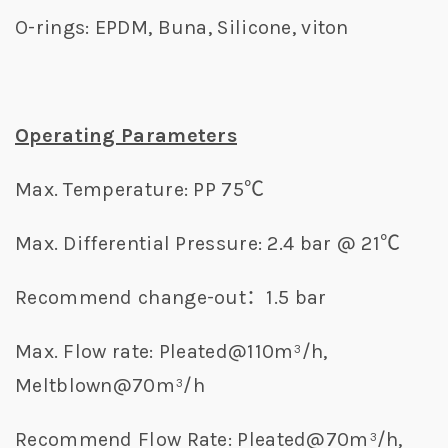
O-rings: EPDM, Buna, Silicone, viton
Operating Parameters
Max. Temperature: PP 75℃
Max. Differential Pressure: 2.4 bar @ 21℃
Recommend change-out：1.5 bar
Max. Flow rate: Pleated@110m³/h,
Meltblown@70m³/h
Recommend Flow Rate: Pleated@70m³/h,