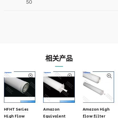
50
相关产品
HFHT Series
Amazon
Amazon High
High Flow
Equivalent
flow filter