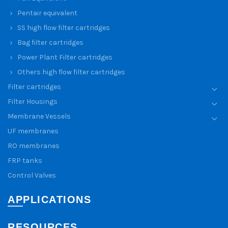
Pentair equivalent
SS high flow filter cartridges
Bag filter cartridges
Power Plant Filter cartridges
Others high flow filter cartridges
Filter cartridges
Filter Housings
Membrane Vessels
UF membranes
RO membranes
FRP tanks
Control Valves
APPLICATIONS
RESOURCES