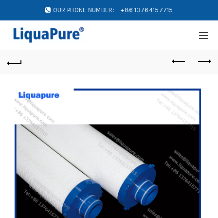
OUR PHONE NUMBER:
+86 13764157715