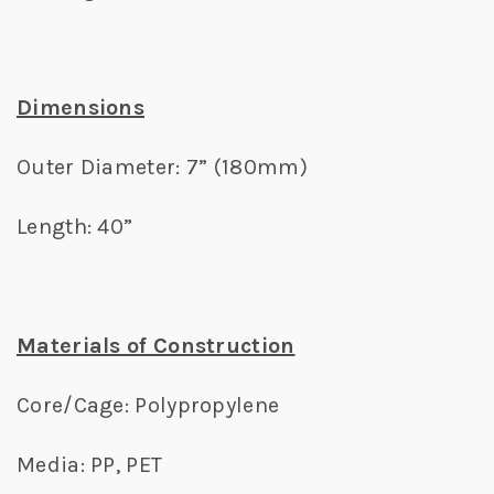
Dimensions
Outer Diameter: 7” (180mm)
Length: 40”
Materials of Construction
Core/Cage: Polypropylene
Media: PP, PET