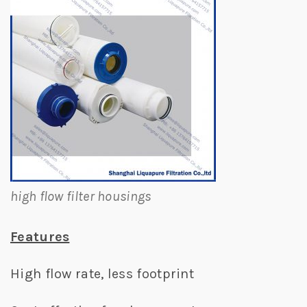
high flow filter housings
Features
High flow rate, less footprint