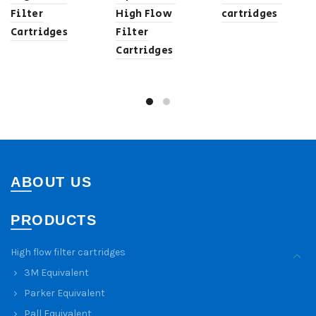
Filter
High Flow
cartridges
Cartridges
Filter
Cartridges
ABOUT US
PRODUCTS
High flow filter cartridges
3M Equivalent
Parker Equivalent
Pall Equivalent