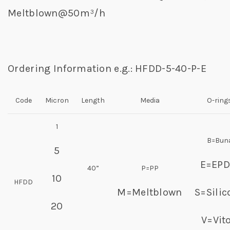
Meltblown@50m³/h
Ordering Information e.g.: HFDD-5-40-P-E
Code
Micron
Length
Media
O-ring
1
B=Bun
5
E=EP
40”
P=PP
10
HFDD
M=Meltblown
S=Silic
20
V=Vit