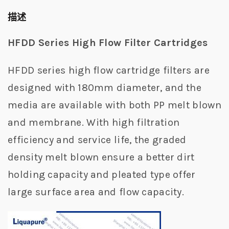
描述
HFDD Series High Flow Filter Cartridges
HFDD series high flow cartridge filters are
designed with 180mm diameter, and the
media are available with both PP melt blown
and membrane. With high filtration
efficiency and service life, the graded
density melt blown ensure a better dirt
holding capacity and pleated type offer
large surface area and flow capacity.