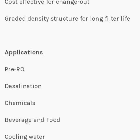
Cost effective for change-out
Graded density structure for long filter life
Applications
Pre-RO
Desalination
Chemicals
Beverage and Food
Cooling water