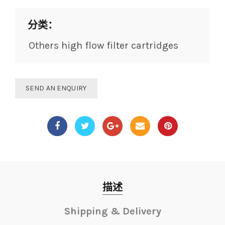
分类：
Others high flow filter cartridges
SEND AN ENQUIRY
描述
Shipping & Delivery