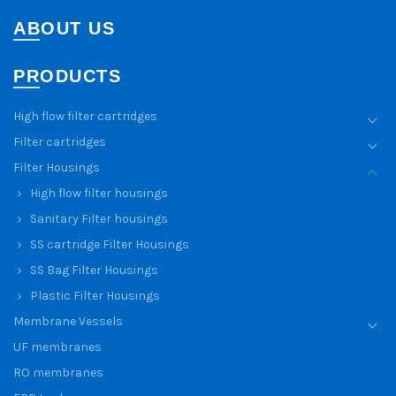
ABOUT US
PRODUCTS
High flow filter cartridges
Filter cartridges
Filter Housings
High flow filter housings
Sanitary Filter housings
SS cartridge Filter Housings
SS Bag Filter Housings
Plastic Filter Housings
Membrane Vessels
UF membranes
RO membranes