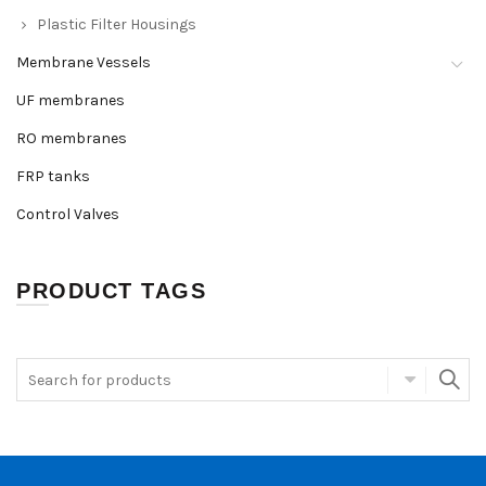
Plastic Filter Housings
Membrane Vessels
UF membranes
RO membranes
FRP tanks
Control Valves
PRODUCT TAGS