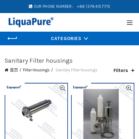
OUR PHONE NUMBER:
+86 13764157715
CATEGORIES
Sanitary Filter housings
Filters
首页
Filter Housings
Sanitary Filter housings