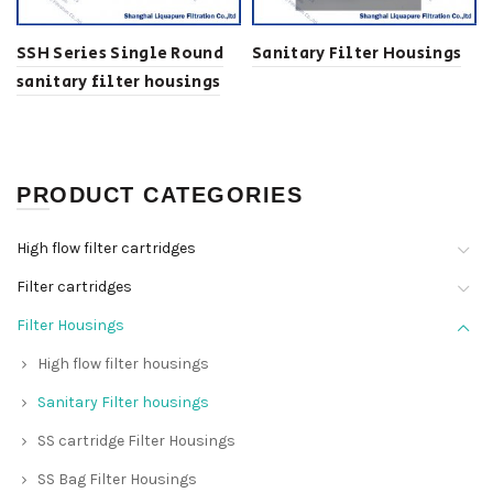
SSH Series Single Round
Sanitary Filter Housings
sanitary filter housings
PRODUCT CATEGORIES
High flow filter cartridges
Filter cartridges
Filter Housings
High flow filter housings
Sanitary Filter housings
SS cartridge Filter Housings
SS Bag Filter Housings